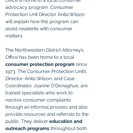
Office is home to a local consumer 
advocacy program. Consumer 
Protection Unit Director Anita Wilson 
will explain how this program can 
assist residents with consumer 
matters.
The Northwestern District Attorney’s 
Office has been home to a local 
consumer protection program
 since 
1973. The Consumer Protection Unit’s 
Director, Anita Wilson, and Case 
Coordinator, Joanne O'Donaghue, are 
trained specialists who work to 
resolve consumer complaints 
through an informal process and also 
provide resources and referrals to the 
public. They deliver
 education and 
outreach programs
 throughout both 