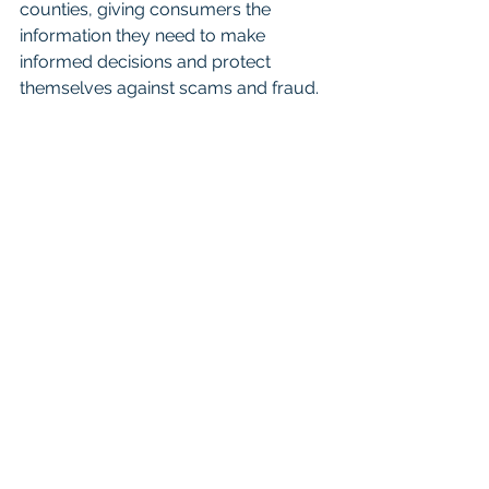
counties, giving consumers the 
information they need to make 
informed decisions and protect 
themselves against scams and fraud.