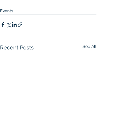
Events
See All
Recent Posts