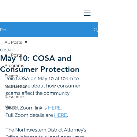
Post
All Posts
COSAHC
All Posts
May 10: COSA and
Programs
Consumer Protection
Events
Join COSA on May 10 at 10am to 
learn more about how consumer 
Newsletter
scams affect the community. 
Resources
News
Direct Zoom link is 
HERE
. 
Full Zoom details are 
HERE
. 
The Northwestern District Attorney’s 