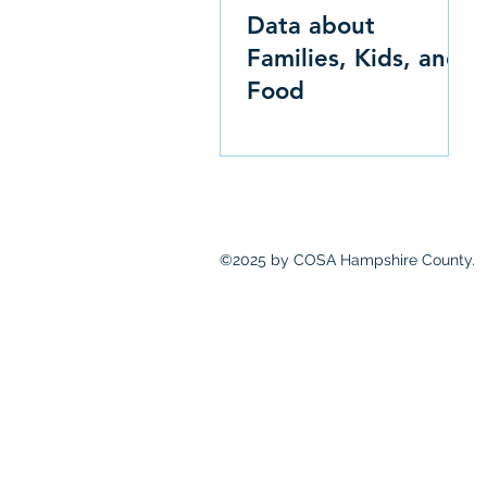
Data about
Families, Kids, and
Food
©2025 by COSA Hampshire County.