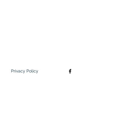
Privacy Policy