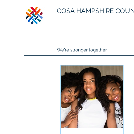
COSA HAMPSHIRE COU
We're stronger together.