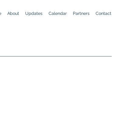
e
About
Updates
Calendar
Partners
Contact