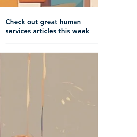
Check out great human
services articles this week