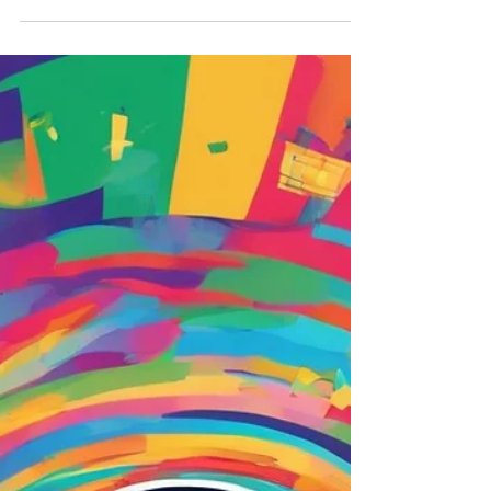
Good reads this week