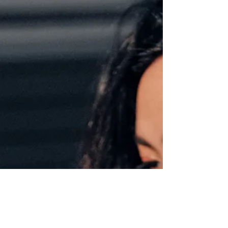
Catch up on good reads