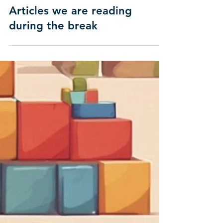
Articles we are reading
during the break