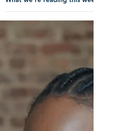
What we're reading this week