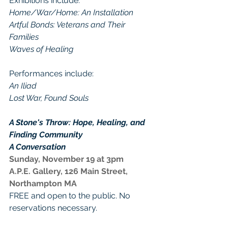
Exhibitions include: 
Home/War/Home: An Installation
Artful Bonds: Veterans and Their 
Families
Waves of Healing
Performances include: 
An Iliad
Lost War, Found Souls
A Stone's Throw: Hope, Healing, and 
Finding Community
A Conversation
Sunday, November 19 at 3pm
A.P.E. Gallery, 126 Main Street, 
Northampton MA
FREE and open to the public. No 
reservations necessary.