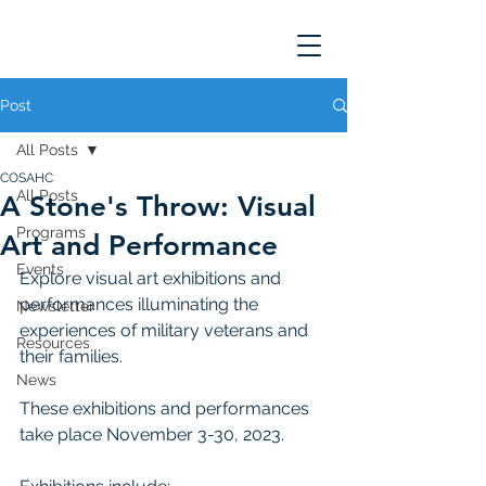
Post
All Posts
COSAHC
All Posts
A Stone's Throw: Visual
Programs
Art and Performance
Events
Explore visual art exhibitions and 
performances illuminating the 
Newsletter
experiences of military veterans and 
Resources
their families. 
News
These exhibitions and performances 
take place November 3-30, 2023. 