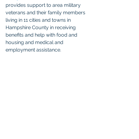
provides support to area military 
veterans and their family members 
living in 11 cities and towns in 
Hampshire County in receiving 
benefits and help with food and 
housing and medical and 
employment assistance.