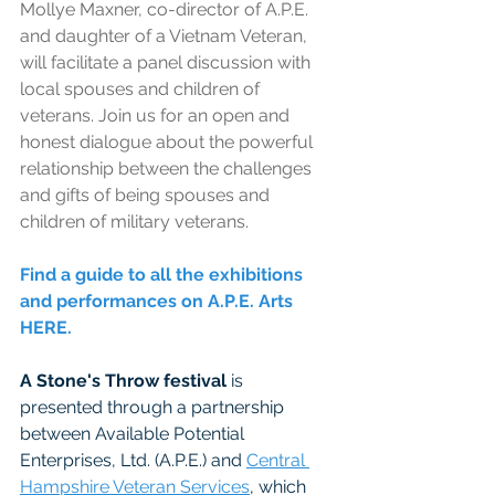
Mollye Maxner, co-director of A.P.E. 
and daughter of a Vietnam Veteran, 
will facilitate a panel discussion with 
local spouses and children of 
veterans. Join us for an open and 
honest dialogue about the powerful 
relationship between the challenges 
and gifts of being spouses and 
children of military veterans.
Find a guide to all the exhibitions 
and performances on A.P.E. Arts 
HERE. 
A Stone's Throw festival
 is 
presented through a partnership 
between Available Potential 
Enterprises, Ltd. (A.P.E.) and 
Central 
Hampshire Veteran Services
, which 