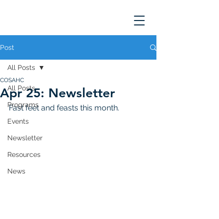
Post
All Posts
COSAHC
All Posts
Apr 25: Newsletter
Programs
Fast feet and feasts this month. 
Events
Newsletter
Resources
News