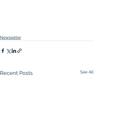
Newsletter
See All
Recent Posts