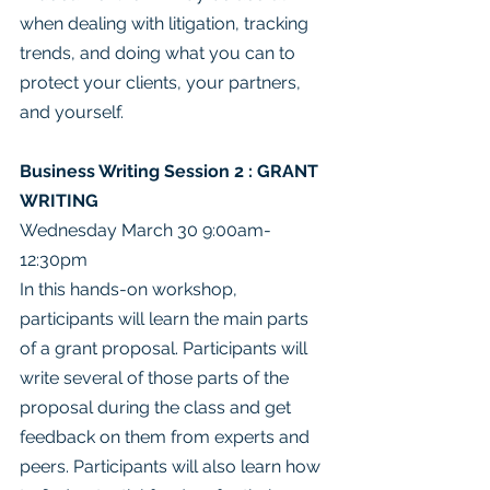
when dealing with litigation, tracking 
trends, and doing what you can to 
protect your clients, your partners, 
and yourself.
Business Writing Session 2 : GRANT 
WRITING
Wednesday March 30 9:00am- 
12:30pm
In this hands-on workshop, 
participants will learn the main parts 
of a grant proposal. Participants will 
write several of those parts of the 
proposal during the class and get 
feedback on them from experts and 
peers. Participants will also learn how 