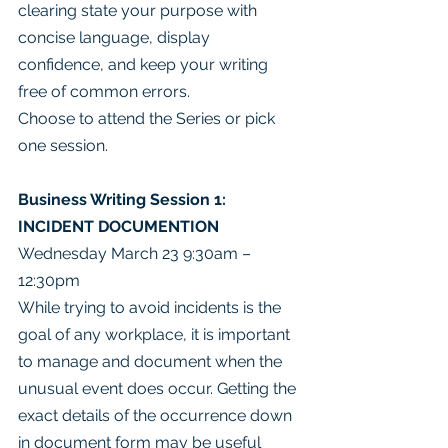
clearing state your purpose with 
concise language, display 
confidence, and keep your writing 
free of common errors.
Choose to attend the Series or pick 
one session.
Business Writing Session 1: 
INCIDENT DOCUMENTION
Wednesday March 23 9:30am – 
12:30pm
While trying to avoid incidents is the 
goal of any workplace, it is important 
to manage and document when the 
unusual event does occur. Getting the 
exact details of the occurrence down 
in document form may be useful 