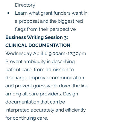
Directory
Learn what grant funders want in 
a proposal and the biggest red 
flags from their perspective
Business Writing Session 3: 
CLINICAL DOCUMENTATION
Wednesday April 6 9:00am-12:30pm
Prevent ambiguity in describing 
patient care, from admission to 
discharge. Improve communication 
and prevent guesswork down the line 
among all care providers. Design 
documentation that can be 
interpreted accurately and efficiently 
for continuing care.