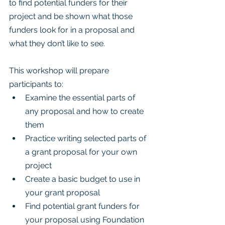
to find potential funders for their 
project and be shown what those 
funders look for in a proposal and 
what they don’t like to see.
This workshop will prepare 
participants to:
Examine the essential parts of 
any proposal and how to create 
them
Practice writing selected parts of 
a grant proposal for your own 
project
Create a basic budget to use in 
your grant proposal
Find potential grant funders for 
your proposal using Foundation 