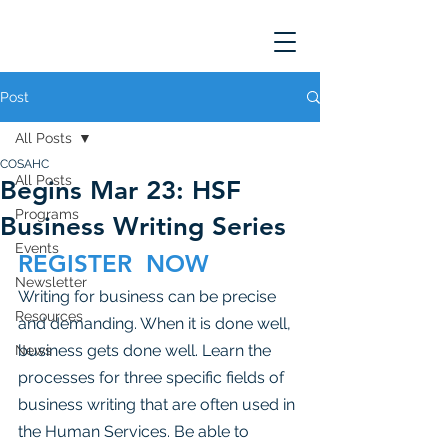
Post
All Posts
COSAHC
All Posts
Begins Mar 23: HSF
Programs
Business Writing Series
Events
REGISTER  NOW 
Newsletter
Writing for business can be precise 
Resources
and demanding. When it is done well, 
business gets done well. Learn the 
News
processes for three specific fields of 
business writing that are often used in 
the Human Services. Be able to 