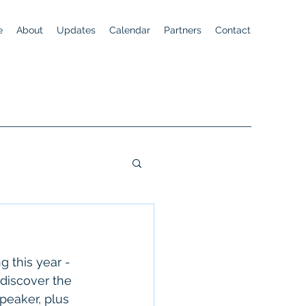
e
About
Updates
Calendar
Partners
Contact
 this year - 
discover the 
peaker, plus 