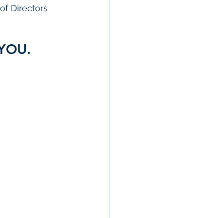
of Directors 
 YOU. 