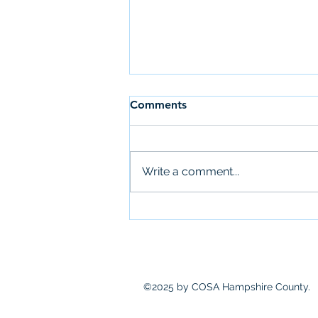
Comments
Write a comment...
COSA Meets: Immigrant
Community Defense
Networks
©2025 by COSA Hampshire County.