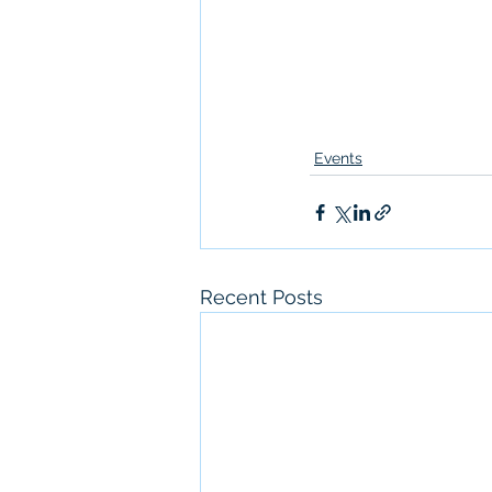
Events
Recent Posts