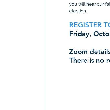
you will hear our f
election. 
REGISTER T
Friday, Oct
Zoom details
There is no r