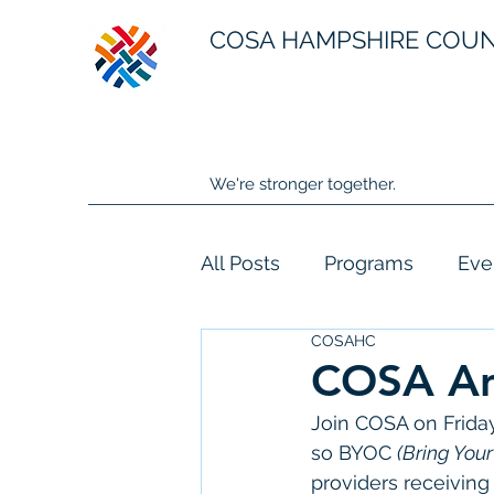
COSA HAMPSHIRE COU
We're stronger together.
All Posts
Programs
Eve
COSAHC
COSA Ann
Join COSA on Friday
so BYOC 
(Bring You
providers receiving