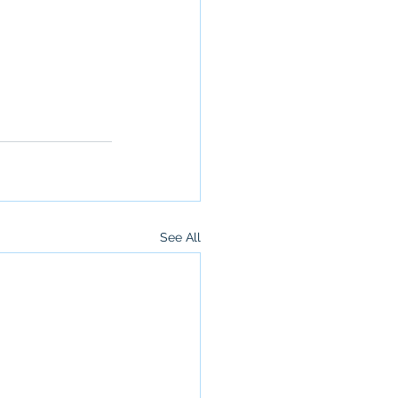
See All