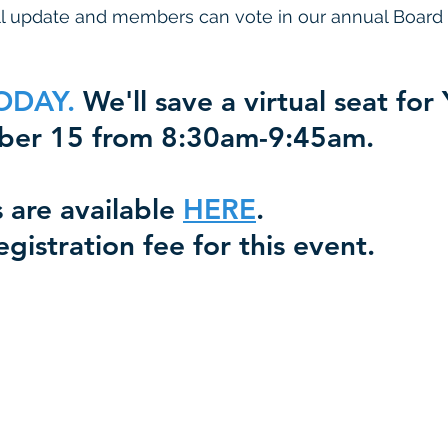
all update and members can vote in our annual Board 
ODAY.
 We'll save a virtual seat for
ober 15 from 8:30am-9:45am. 
 are available 
HERE
.  
egistration fee for this event.