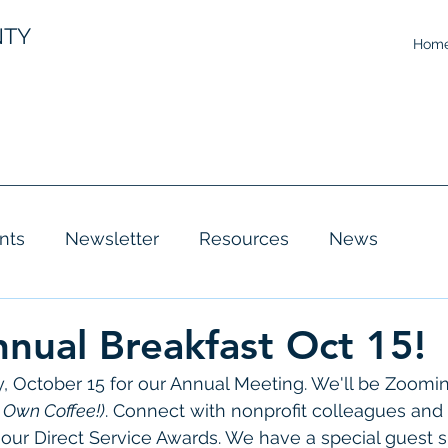
NTY
Hom
nts
Newsletter
Resources
News
ual Breakfast Oct 15!
, October 15 for our Annual Meeting. We'll be Zooming
r Own Coffee!)
. Connect with nonprofit colleagues and 
 our Direct Service Awards. We have a special guest s