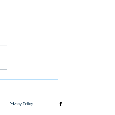
 Meets: February 10th
Privacy Policy