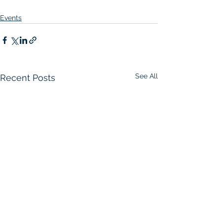
Events
See All
Recent Posts