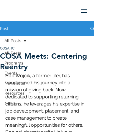
Post
All Posts
COSAHC
All Posts
COSA Meets: Centering
Programs
Reentry
Events
Bob Wojcik, a former lifer, has 
transformed his journey into a 
Newsletter
mission of giving back. Now 
Resources
dedicated to supporting returning 
News
citizens, he leverages his expertise in 
job development, placement, and 
case management to create 
meaningful opportunities for others. 