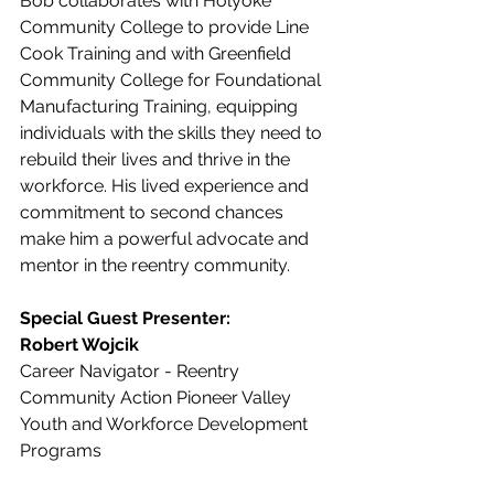
Bob collaborates with Holyoke 
Community College to provide Line 
Cook Training and with Greenfield 
Community College for Foundational 
Manufacturing Training, equipping 
individuals with the skills they need to 
rebuild their lives and thrive in the 
workforce. His lived experience and 
commitment to second chances 
make him a powerful advocate and 
mentor in the reentry community.
Special Guest Presenter:
Robert Wojcik 
Career Navigator - Reentry
Community Action Pioneer Valley
Youth and Workforce Development 
Programs