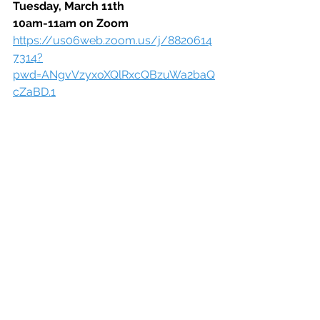
Tuesday, March 11th
10am-11am on Zoom
https://us06web.zoom.us/j/8820614
7314?
pwd=ANgvVzyxoXQlRxcQBzuWa2baQ
cZaBD.1