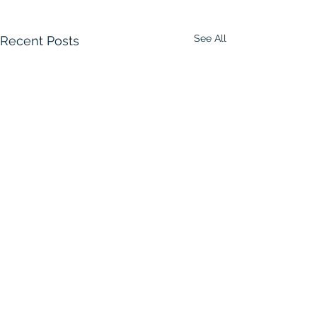
See All
Recent Posts
Comments