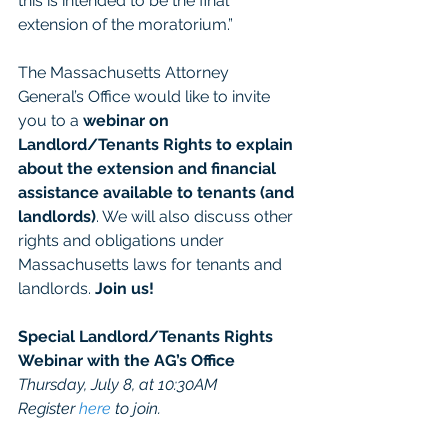
this is intended to be the final 
extension of the moratorium.”
The Massachusetts Attorney 
General’s Office would like to invite 
you to a 
webinar on 
Landlord/Tenants Rights to explain 
about the extension and financial 
assistance available to tenants (and 
landlords)
. We will also discuss other 
rights and obligations under 
Massachusetts laws for tenants and 
landlords. 
Join us!
Special Landlord/Tenants Rights 
Webinar with the AG’s Office
Thursday, July 8, at 10:30AM
Register 
here
 to join.