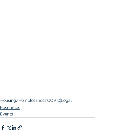
Housing/Homelessness
COVID
Legal
Resources
Events