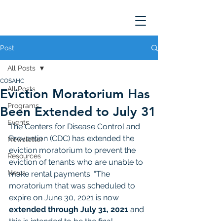
Post
All Posts
COSAHC
All Posts
Eviction Moratorium Has
Programs
Been Extended to July 31
Events
The Centers for Disease Control and 
Prevention (CDC) has extended the 
Newsletter
eviction moratorium to prevent the 
Resources
eviction of tenants who are unable to 
News
make rental payments. “The 
moratorium that was scheduled to 
expire on June 30, 2021 is now 
extended through July 31, 2021
 and 