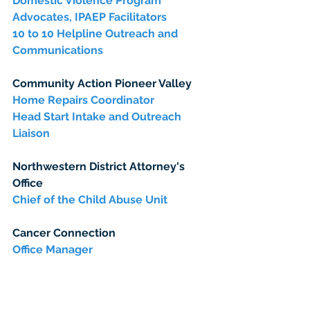
Domestic Violence Program 
Advocates, IPAEP Facilitators
10 to 10 Helpline Outreach and 
Communications
Community Action Pioneer Valley
Home Repairs Coordinator
Head Start Intake and Outreach 
Liaison
Northwestern District Attorney's 
Office
Chief of the Child Abuse Unit
Cancer Connection
Office Manager