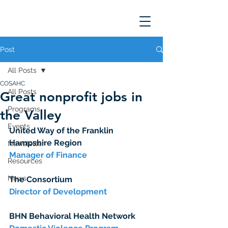
Post
All Posts
COSAHC
All Posts
Great nonprofit jobs in
Programs
the Valley
Events
United Way of the Franklin 
Hampshire Region
Newsletter
Manager of Finance
Resources
News
The Consortium
Director of Development
BHN Behavioral Health Network