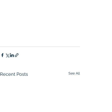
See All
Recent Posts