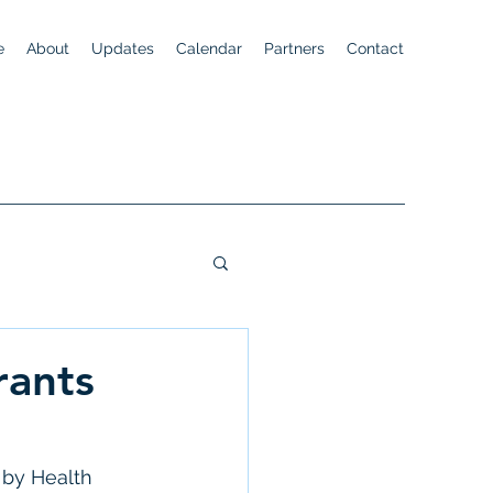
e
About
Updates
Calendar
Partners
Contact
rants
 by Health 