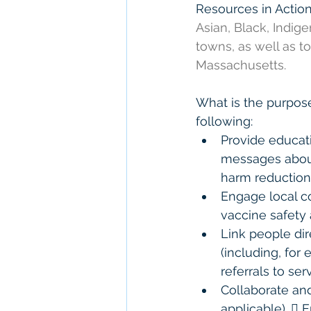
Resources in Action
Asian, Black, Indige
towns, as well as t
Massachusetts. 
What is the purpose
following:  
Provide educat
messages about 
harm reduction 
Engage local c
vaccine safety 
Link people dir
(including, for
referrals to serv
Collaborate and
applicable).  