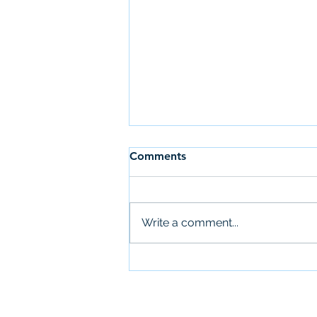
Comments
Write a comment...
UMass Subsidized Summer
Internships