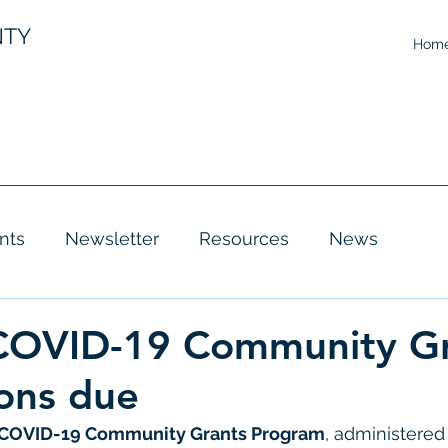
NTY
Hom
nts
Newsletter
Resources
News
 COVID-19 Community G
ions due
COVID-19 Community Grants Program
, administered