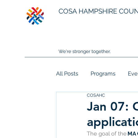
COSA HAMPSHIRE COU
We're stronger together.
All Posts
Programs
Eve
COSAHC
Jan 07:
applicat
The goal of the 
MA 