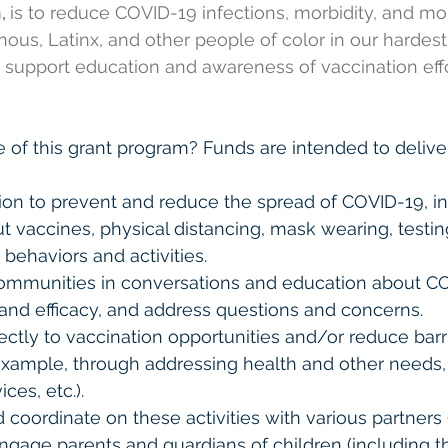
,
is to reduce COVID-19 infections, morbidity, and mo
nous, Latinx, and other people of color in our hardest 
o support education and awareness of vaccination effo
 of this grant program? Funds are intended to delive
ion to prevent and reduce the spread of COVID-19, in
vaccines, physical distancing, mask wearing, testin
behaviors and activities. 
ommunities in conversations and education about C
and efficacy, and address questions and concerns. 
ectly to vaccination opportunities and/or reduce barr
 example, through addressing health and other needs
ices, etc.). 
 coordinate on these activities with various partners 
Engage parents and guardians of children (including t