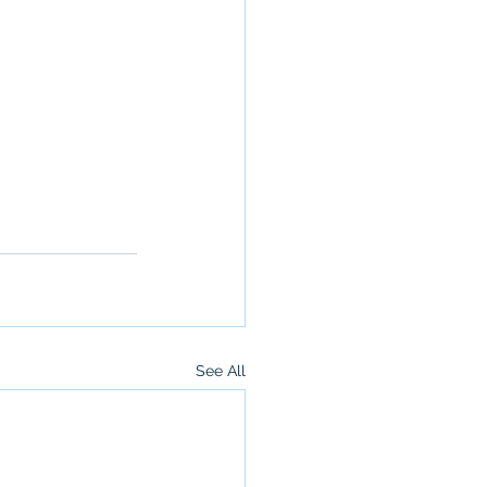
See All