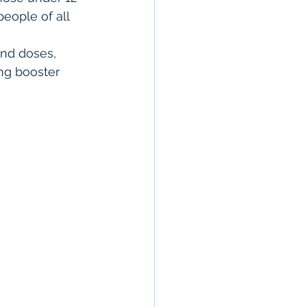
eople of all 
ond doses, 
ng booster 