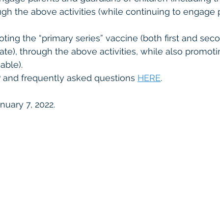
ugh the above activities (while continuing to engage p
ing the “primary series” vaccine (both first and sec
te), through the above activities, while also promoti
able). 
P and frequently asked questions 
HERE
. 
nuary 7, 2022. 