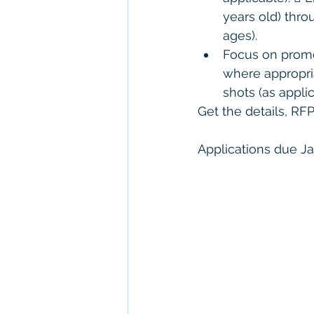
years old) thro
ages). 
Focus on promot
where appropria
shots (as applic
Get the details, RF
Applications due Ja