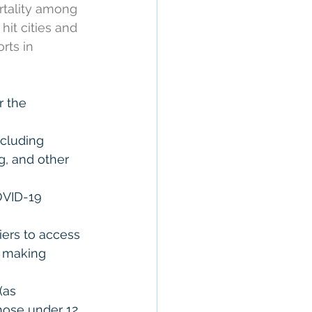
rtality among 
hit cities and 
rts in 
r the 
cluding 
g, and other 
OVID-19 
iers to access 
, making 
(as 
hose under 12 