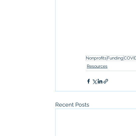
Nonprofits
Funding
COVI
Resources
Recent Posts