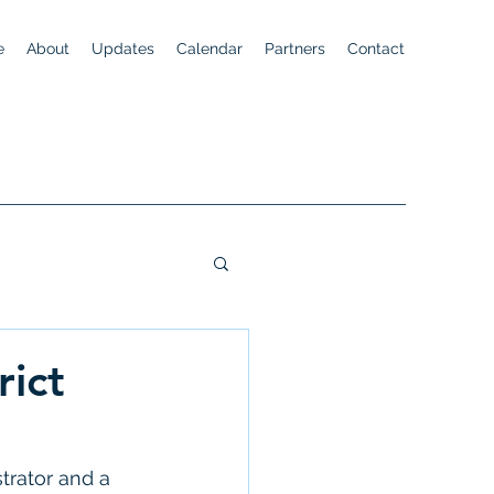
e
About
Updates
Calendar
Partners
Contact
rict
trator and a 