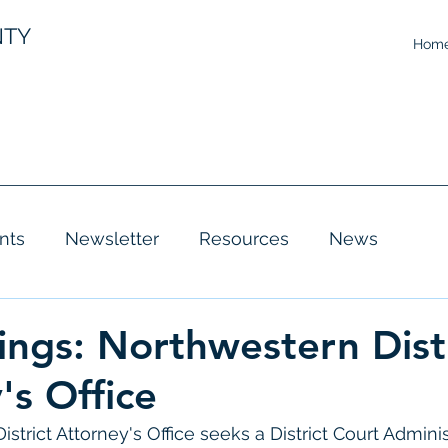
NTY
Hom
nts
Newsletter
Resources
News
ings: Northwestern Dist
's Office
trict Attorney's Office seeks a District Court Adminis