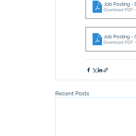
Job Posting - 
Download PDF •
Job Posting -
Download PDF •
Recent Posts