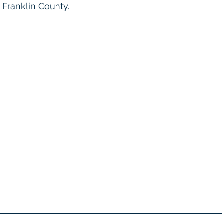
 Franklin County. 