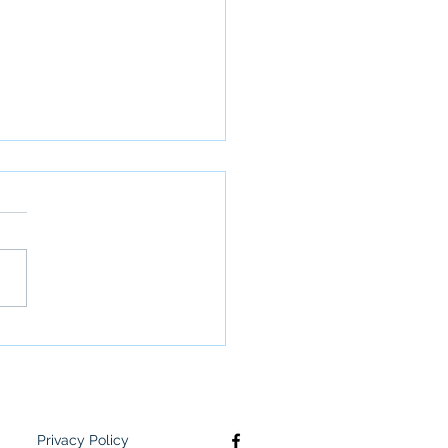
letter: June 2nd
Privacy Policy