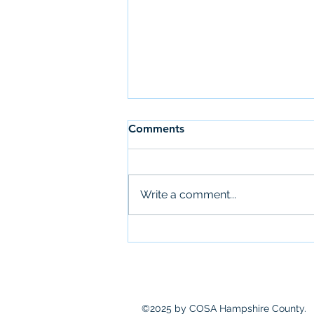
Comments
Write a comment...
Newsletter: July 28th
©2025 by COSA Hampshire County.