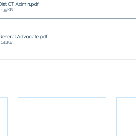
Dist CT Admin
.pdf
 139KB
 General Advocate
.pdf
 141KB