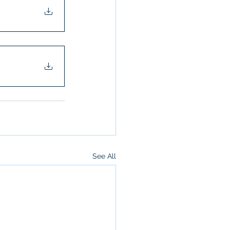
See All