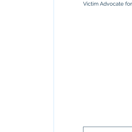
Victim Advocate for