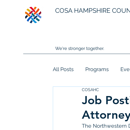
COSA HAMPSHIRE COU
We're stronger together.
All Posts
Programs
Eve
COSAHC
Job Post
Attorney
The Northwestern Dis