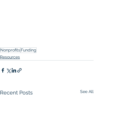
Nonprofits
Funding
Resources
See All
Recent Posts