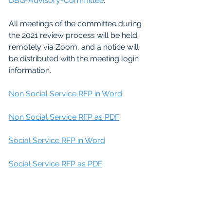
DBG-Advisory-Committee
.  
All meetings of the committee during 
the 2021 review process will be held 
remotely via Zoom, and a notice will 
be distributed with the meeting login 
information.
Non Social Service RFP in Word
Non Social Service RFP as PDF
Social Service RFP in Word
Social Service RFP as PDF