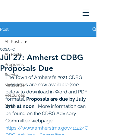
Post
All Posts
COSAHC
All Posts
Jul 27: Amherst CDBG
Programs
Proposals Due
Events
The Town of Amherst's 2021 CDBG 
proposals are now available (see 
Newsletter
below to download in Word and PDF 
Resources
formats). 
Proposals are due by July 
News
27th at noon
.  More information can 
be found on the CDBG Advisory 
Committee webpage:  
https://www.amherstma.gov/1122/C