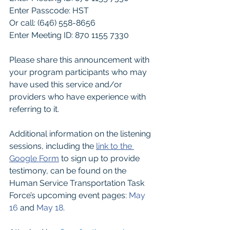
Enter Passcode: HST
Or call: (646) 558-8656
Enter Meeting ID: 870 1155 7330
Please share this announcement with 
your program participants who may 
have used this service and/or 
providers who have experience with 
referring to it.
Additional information on the listening 
sessions, including the
link to the 
Google Form
to sign up to provide 
testimony, can be found on the 
Human Service Transportation Task 
Force’s upcoming event pages:
May 
16
and
May 18
.