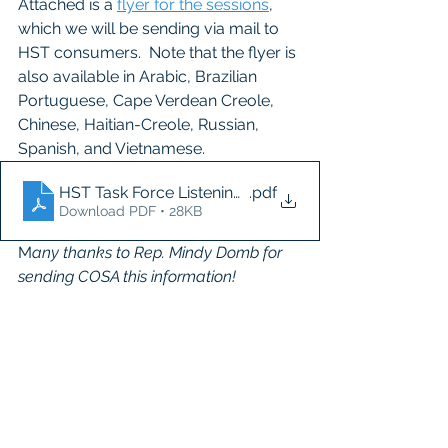
Attached is a 
flyer for the sessions
, 
which we will be sending via mail to 
HST consumers.  Note that the flyer is 
also available in Arabic, Brazilian 
Portuguese, Cape Verdean Creole, 
Chinese, Haitian-Creole, Russian, 
Spanish, and Vietnamese.
HST Task Force Listening Session Flyer
.pdf
Download PDF • 28KB
M
any thanks to Rep. Mindy Domb for 
sending COSA this information!