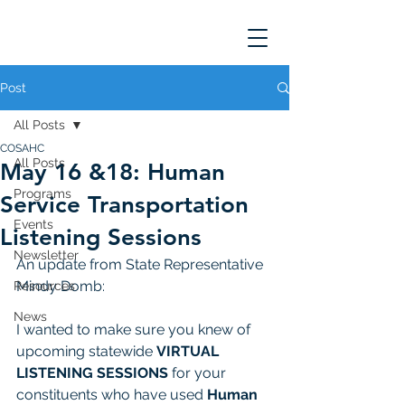
Post
All Posts
COSAHC
All Posts
May 16 &18: Human
Programs
Service Transportation
Events
Listening Sessions
Newsletter
An update from State Representative 
Mindy Domb: 
Resources
News
I wanted to make sure you knew of 
upcoming statewide 
VIRTUAL 
LISTENING SESSIONS
 for your 
constituents who have used 
Human 