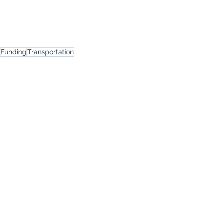
Funding
Transportation
Events
See All
Recent Posts