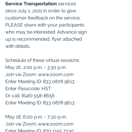
Service Transportation 
services 
since July 1, 2021 in order to give 
customer feedback on the service.  
PLEASE share with your participants 
who may be interested. Advance sign 
up is recommended, flyer attached 
with details.
Schedule of these virtual sessions:
May 16, 2:00 p.m. - 3:30 p.m.
Join via Zoom: www.zoom.com
Enter Meeting ID: 833 0878 9613
Enter Passcode: HST
Or call: (646) 558-8656
Enter Meeting ID: 833 0878 9613
May 18, 6:00 p.m. - 7:30 p.m.
Join via Zoom: www.zoom.com
Enter Meeting ID: 870 1155 7330