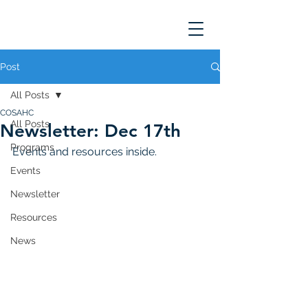
Post
All Posts
COSAHC
All Posts
Newsletter: Dec 17th
Programs
Events and resources inside. 
Events
Newsletter
Resources
News