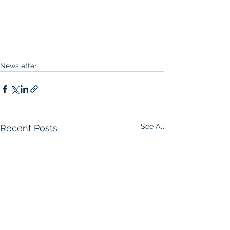
Newsletter
See All
Recent Posts