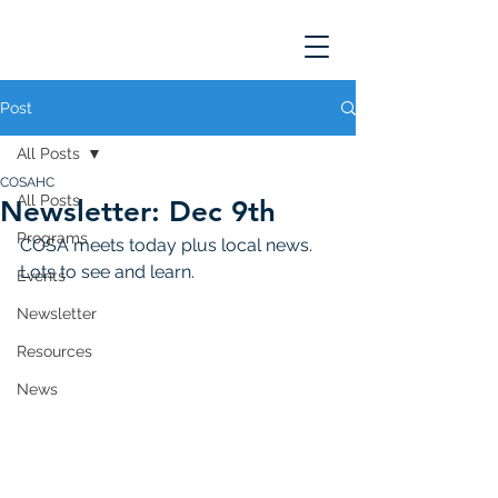
Post
All Posts
COSAHC
All Posts
Newsletter: Dec 9th
Programs
COSA meets today plus local news. 
Lots to see and learn. 
Events
Newsletter
Resources
News