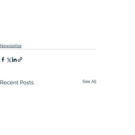
Newsletter
See All
Recent Posts