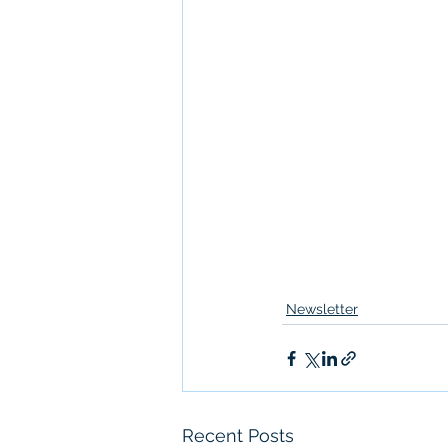
Newsletter
Recent Posts