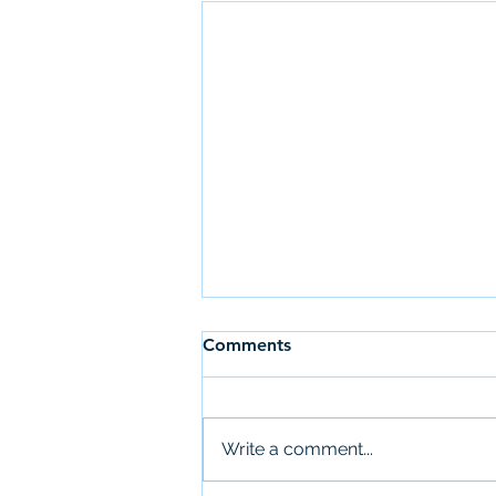
Comments
Write a comment...
Newsletter: July 28th