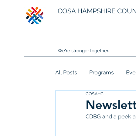
COSA HAMPSHIRE COU
We're stronger together.
All Posts
Programs
Eve
COSAHC
Newslett
CDBG and a peek at