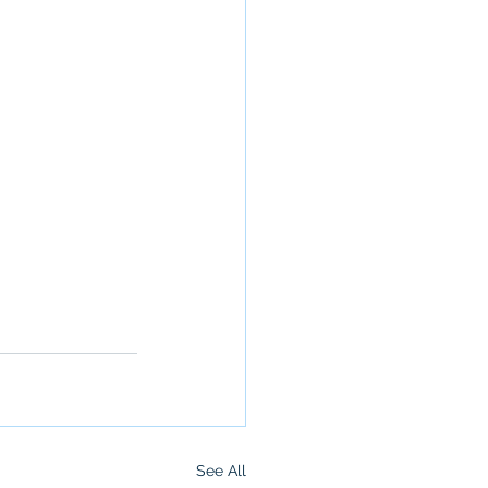
See All