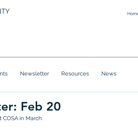
NTY
Hom
nts
Newsletter
Resources
News
er: Feb 20
 COSA in March. 