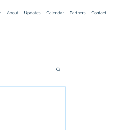
e
About
Updates
Calendar
Partners
Contact