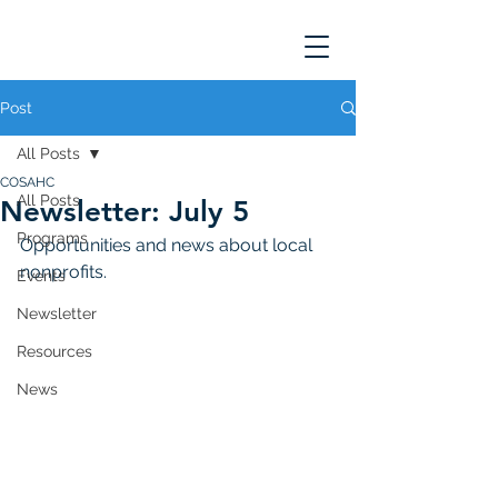
Post
All Posts
COSAHC
All Posts
Newsletter: July 5
Programs
Opportunities and news about local 
nonprofits. 
Events
Newsletter
Resources
News