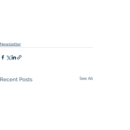
Newsletter
See All
Recent Posts