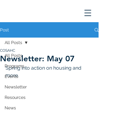
Post
All Posts
COSAHC
All Posts
Newsletter: May 07
Programs
Spring into action on housing and 
more. 
Events
Newsletter
Resources
News