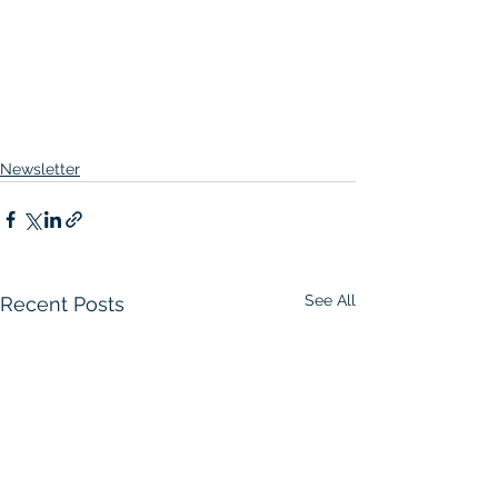
Newsletter
See All
Recent Posts