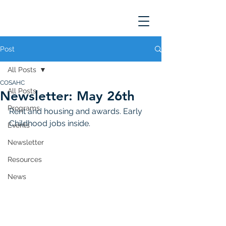
Post
All Posts
COSAHC
All Posts
Newsletter: May 26th
Programs
Rent and housing and awards. Early 
Childhood jobs inside.
Events
Newsletter
Resources
News