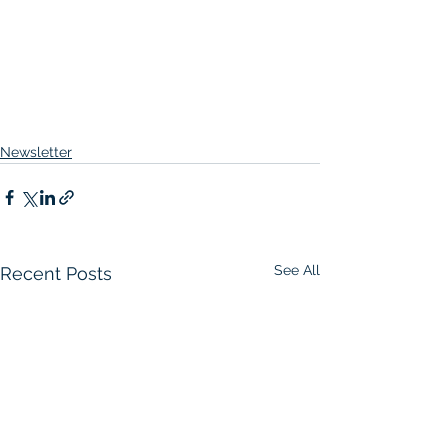
Newsletter
See All
Recent Posts