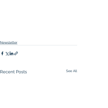
Newsletter
See All
Recent Posts