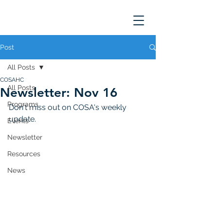
Post
All Posts
COSAHC
All Posts
Newsletter: Nov 16
Programs
Don't miss out on COSA's weekly 
update. 
Events
Newsletter
Resources
News