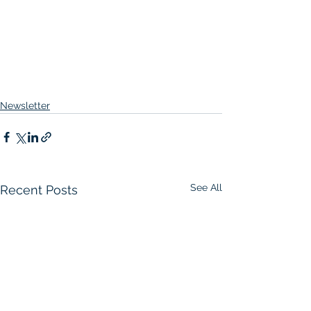
Newsletter
See All
Recent Posts