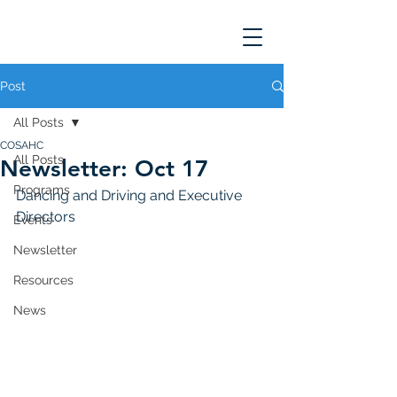
Post
All Posts
COSAHC
All Posts
Newsletter: Oct 17
Programs
Dancing and Driving and Executive 
Directors
Events
Newsletter
Resources
News