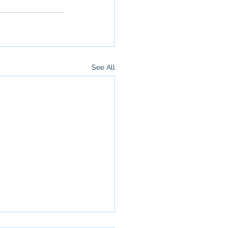
See All