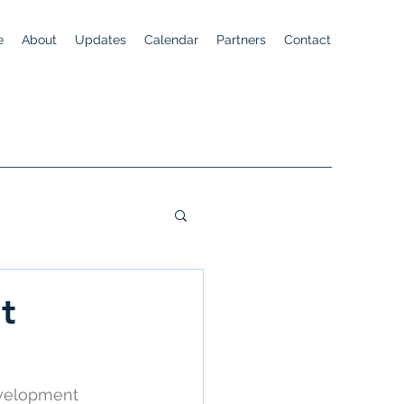
e
About
Updates
Calendar
Partners
Contact
t
evelopment 