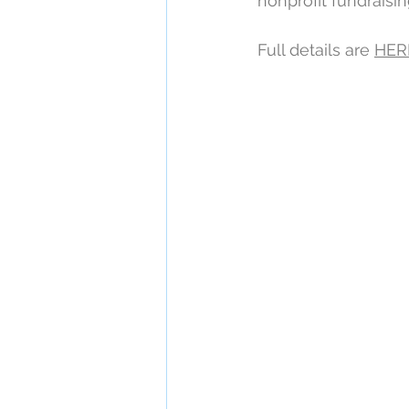
nonprofit fundraisi
Full details are 
HER