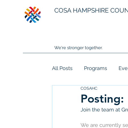
COSA HAMPSHIRE COU
We're stronger together.
All Posts
Programs
Eve
COSAHC
Posting:
Join the team at G
We are currently s