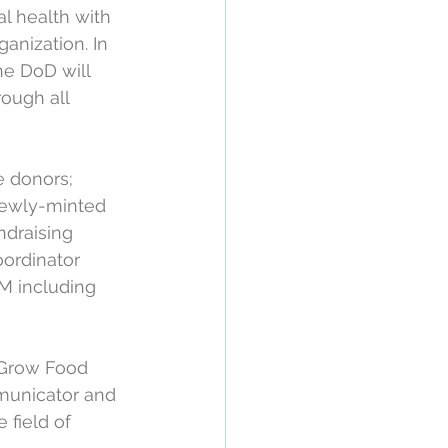
l health with 
anization. In 
he DoD will 
ough all 
e donors; 
newly-minted 
ndraising 
ordinator 
 including 
f Grow Food 
municator and 
 field of 