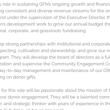
y role in sustaining GFN’s ongoing growth and financia
ing consistent and diverse revenue streams for the org
and under the supervision of the Executive Director, t
on’s development work to grow our annual budget thr
onal, corporate, and grassroots fundraising. 
p strong partnerships with institutional and corporat
ecting, cultivation and stewardship; and grow our 
ram. They will develop the board of directors as a fu
nization and supervise the Community Engagement Co
day-to-day management and maintenance of our CRM
ng on donor gifts. 
 for this role will be passionate about the mission o
ve donor engagement. They will be a talented com
r, and strategic thinker with years of experience in the