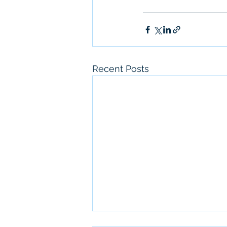
Recent Posts