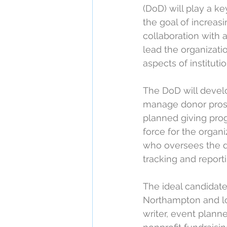
(DoD) will play a ke
the goal of increas
collaboration with 
lead the organizati
aspects of instituti
The DoD will develo
manage donor prosp
planned giving prog
force for the orga
who oversees the 
tracking and reporti
The ideal candidate
Northampton and lo
writer, event planne