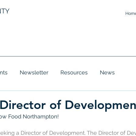
NTY
Hom
nts
Newsletter
Resources
News
 Director of Developmen
row Food Northampton! 
eeking a Director of Development. The Director of D