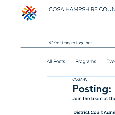
COSA HAMPSHIRE COU
We're stronger together.
All Posts
Programs
Eve
COSAHC
Posting:
Join the team at th
 District Court Adm