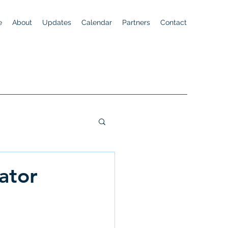
e
About
Updates
Calendar
Partners
Contact
ator