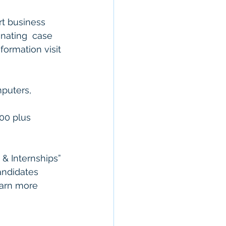
rt business 
nating  case 
formation visit 
mputers, 
 
000 plus 
& Internships” 
Candidates 
earn more 