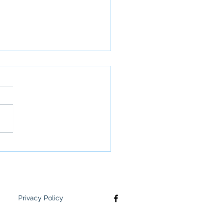
letter: June 2nd
Privacy Policy