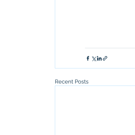
Recent Posts