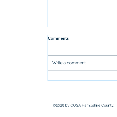
Comments
Write a comment...
Newsletter: July 28th
©2025 by COSA Hampshire County.