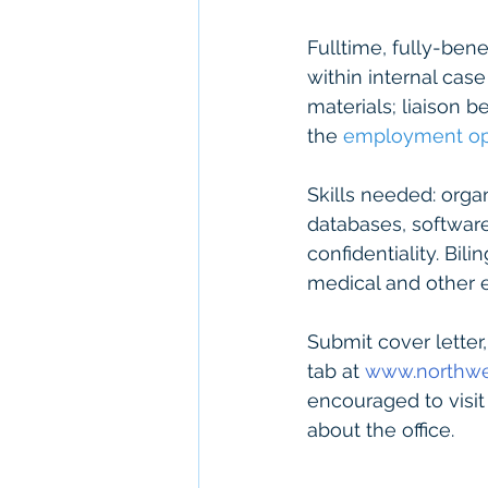
Fulltime, fully-ben
within internal ca
materials; liaison b
the 
employment opp
Skills needed: organ
databases, software
confidentiality. Bil
medical and other 
Submit cover letter
tab at 
www.northwe
encouraged to visi
about the office.