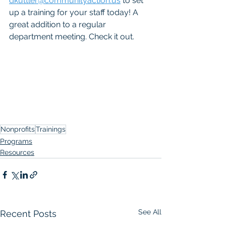
dkuttler@communityaction.us
 to set 
up a training for your staff today! A 
great addition to a regular 
department meeting. Check it out. 
Nonprofits
Trainings
Programs
Resources
See All
Recent Posts