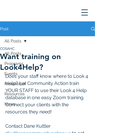
Post
All Posts
COSAHC
All Posts
Want training on
Programs
Look4Help?
Events
Does your staff know where to Look 4 
Help? Let Community Action train 
Newsletter
YOUR STAFF to use their Look 4 Help 
Resources
database in one easy Zoom training. 
News
Connect your clients with the 
resources they need! 
Contact Dane Kuttler 