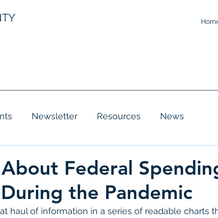
NTY
Hom
nts
Newsletter
Resources
News
 About Federal Spendin
 During the Pandemic
at haul of information in a series of readable charts t