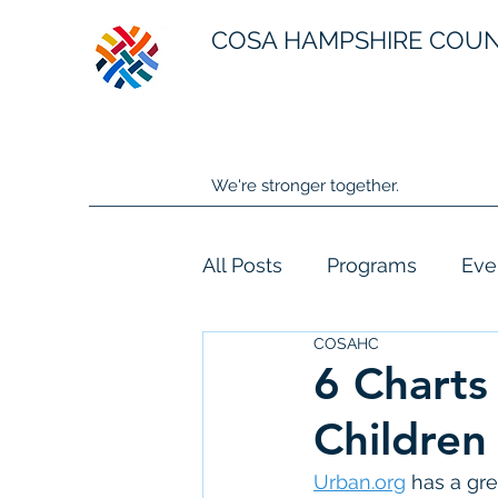
COSA HAMPSHIRE COU
We're stronger together.
All Posts
Programs
Eve
COSAHC
6 Charts
Children
Urban.org
 has a gre