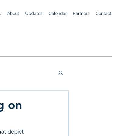
e
About
Updates
Calendar
Partners
Contact
g on
hat depict 