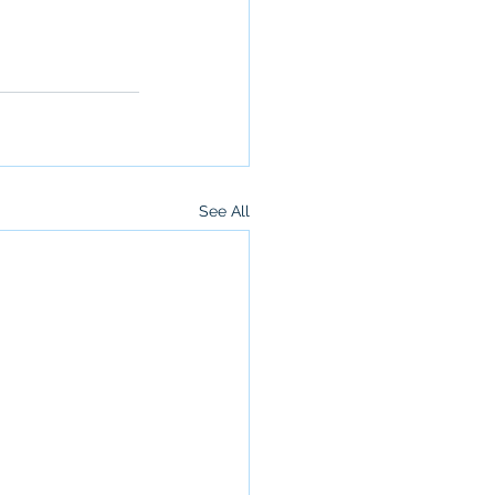
See All