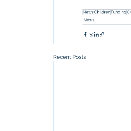
News
Children
Funding
C
News
Recent Posts