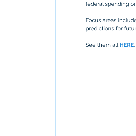
federal spending on
Focus areas include
predictions for futu
See them all 
HERE
.