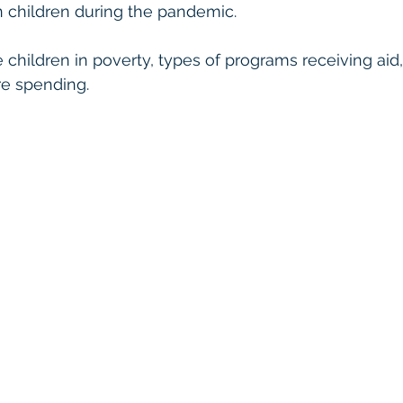
 children during the pandemic. 
 children in poverty, types of programs receiving aid,
re spending. 
 