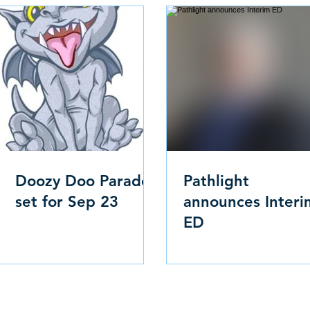
Doozy Doo Parade
Pathlight
set for Sep 23
announces Interi
ED