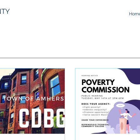
NTY
Hom