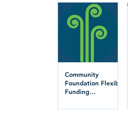
Community
Foundation Flexible
Funding
Opportunity