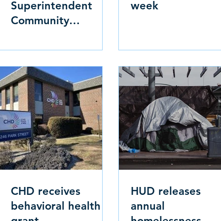
Superintendent
week
Community
Sessions
CHD receives
HUD releases
behavioral health
annual
grant
homelessness