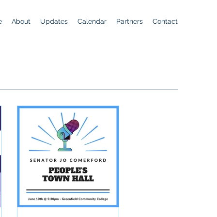
e
About
Updates
Calendar
Partners
Contact