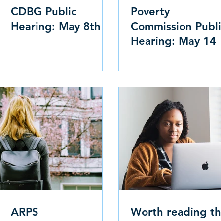
CDBG Public
Poverty
Hearing: May 8th
Commission Publi
Hearing: May 14
ARPS
Worth reading th