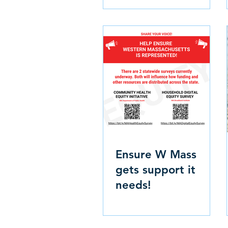
Ensure W Mass
gets support it
needs!