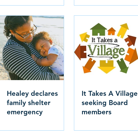
Healey declares
It Takes A Village
family shelter
seeking Board
emergency
members