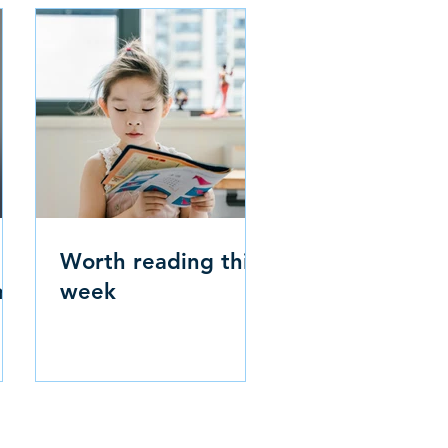
Worth reading this
m
week