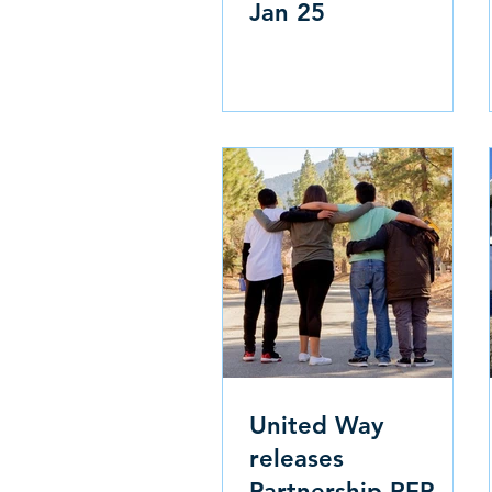
Jan 25
United Way
releases
Partnership RFP