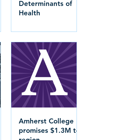
Determinants of
Health
Amherst College
promises $1.3M to
region