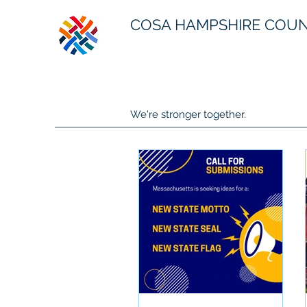
COSA HAMPSHIRE COU
We're stronger together.