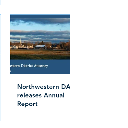
Northwestern DA
releases Annual
Report