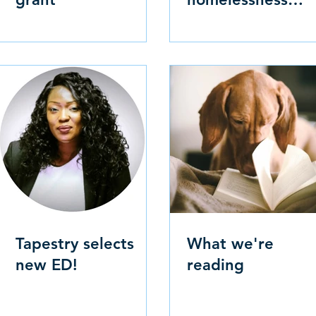
numbers
Tapestry selects
What we're
new ED!
reading