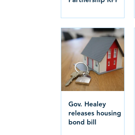
Gov. Healey
releases housing
bond bill