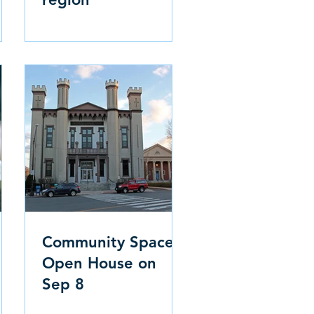
Community Space
Open House on
Sep 8