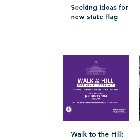
Seeking ideas for
new state flag
Walk to the Hill: