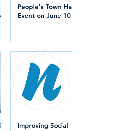
People's Town Hall
c
Event on June 10
is
Improving Social