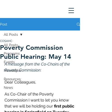
Post
All Posts
COSAHC
All Posts
Poverty Commission
Programs
Public Hearing: May 14
Events
A message from the Co-Chairs of the 
Poverty Commission: 
Newsletter
Resources
Dear Colleagues,  
News
As Co-Chair of the Poverty 
Commission I want to let you know 
that we will be holding our 
first public 