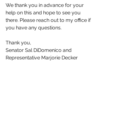
We thank you in advance for your 
help on this and hope to see you 
there. Please reach out to my office if 
you have any questions. 
Thank you,   
Senator Sal DiDomenico and 
Representative Marjorie Decker 