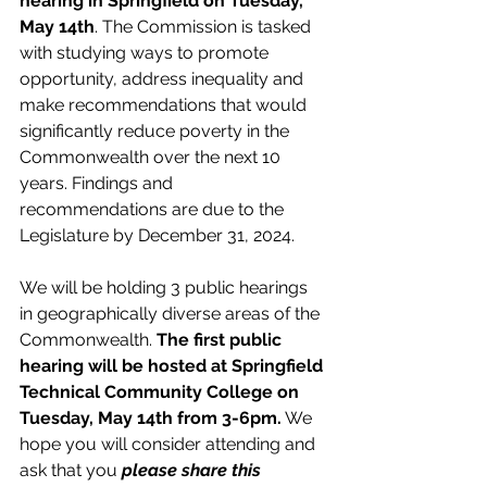
hearing in Springfield on Tuesday, 
May 14th
. The Commission is tasked 
with studying ways to promote 
opportunity, address inequality and 
make recommendations that would 
significantly reduce poverty in the 
Commonwealth over the next 10 
years. Findings and 
recommendations are due to the 
Legislature by December 31, 2024.   
We will be holding 3 public hearings 
in geographically diverse areas of the 
Commonwealth. 
The first public 
hearing will be hosted at Springfield 
Technical Community College on 
Tuesday, May 14th from 3-6pm.
 We 
hope you will consider attending and 
ask that you 
please share this 