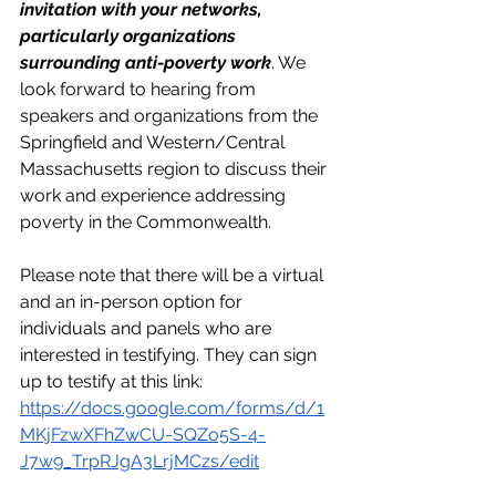
invitation with your networks, 
particularly organizations 
surrounding anti-poverty work
. We 
look forward to hearing from 
speakers and organizations from the 
Springfield and Western/Central 
Massachusetts region to discuss their 
work and experience addressing 
poverty in the Commonwealth. 
Please note that there will be a virtual 
and an in-person option for 
individuals and panels who are 
interested in testifying. They can sign 
up to testify at this link: 
https://docs.google.com/forms/d/1
MKjFzwXFhZwCU-SQZo5S-4-
J7w9_TrpRJgA3LrjMCzs/edit