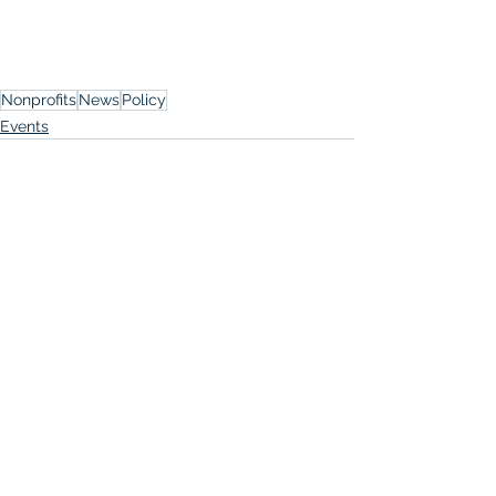
Nonprofits
News
Policy
Events
See All
Recent Posts