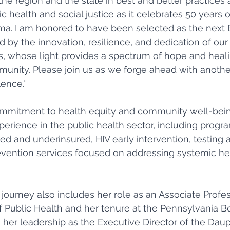
the region and the state in best and better practices a
ic health and social justice as it celebrates 50 years o
gma. I am honored to have been selected as the next 
d by the innovation, resilience, and dedication of our
rs, whose light provides a spectrum of hope and heali
nity. Please join us as we forge ahead with another
ence." 
mmitment to health equity and community well-bein
perience in the public health sector, including progra
ed and underinsured, HIV early intervention, testing 
evention services focused on addressing systemic he
journey also includes her role as an Associate Profe
f Public Health and her tenure at the Pennsylvania Bo
 her leadership as the Executive Director of the Dau