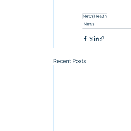
News
Health
News
Recent Posts