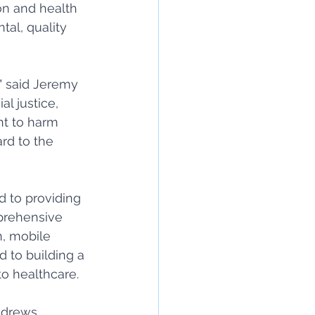
on and health 
al, quality 
" said Jeremy 
al justice, 
t to harm 
rd to the 
d to providing 
prehensive 
, mobile 
 to building a 
o healthcare. 
ndrews, 