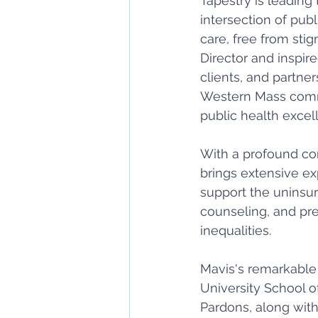
Tapestry is leading 
intersection of publ
care, free from sti
Director and inspire
clients, and partne
Western Mass commu
public health excell
With a profound co
brings extensive ex
support the uninsur
counseling, and pr
inequalities. 
Mavis's remarkable 
University School o
Pardons, along with