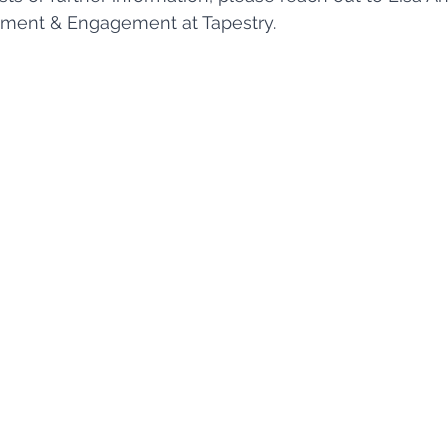
pment & Engagement at Tapestry. 