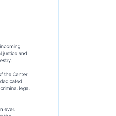
 incoming 
l justice and 
stry. 
of the Center 
 dedicated 
criminal legal 
n ever, 