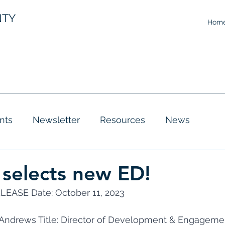
NTY
Hom
nts
Newsletter
Resources
News
 selects new ED!
EASE Date: October 11, 2023 
a Andrews Title: Director of Development & Engageme