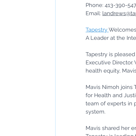
Phone: 413-390-547
Email: 
landrews@ta
Tapestry 
Welcomes 
A Leader at the Inte
Tapestry is please
Executive Director.
health equity, Mavi
Mavis Nimoh joins T
for Health and Just
team of experts in p
system. 
Mavis shared her en