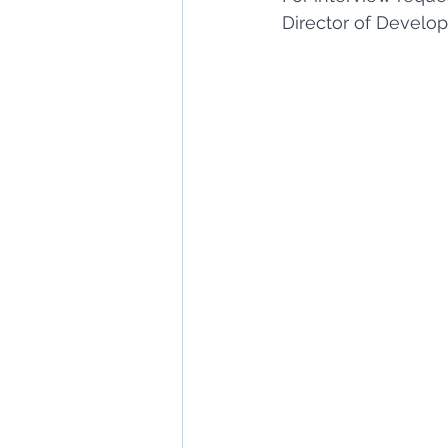
Director of Develo