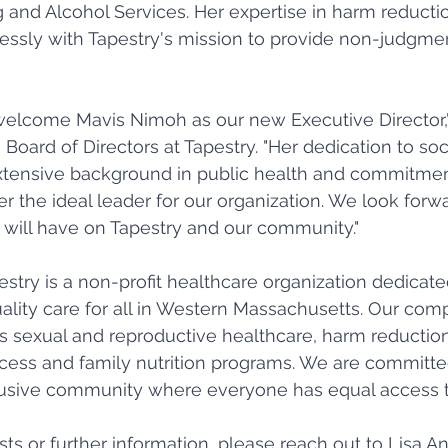
and Alcohol Services. Her expertise in harm reducti
essly with Tapestry's mission to provide non-judgment
 welcome Mavis Nimoh as our new Executive Director,
 Board of Directors at Tapestry. "Her dedication to soci
xtensive background in public health and commitmen
r the ideal leader for our organization. We look forwa
 will have on Tapestry and our community." 
estry is a non-profit healthcare organization dedicate
ality care for all in Western Massachusetts. Our com
 sexual and reproductive healthcare, harm reduction
cess and family nutrition programs. We are committed
clusive community where everyone has equal access t
sts or further information, please reach out to Lisa A