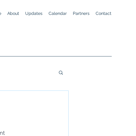
e
About
Updates
Calendar
Partners
Contact
nt 