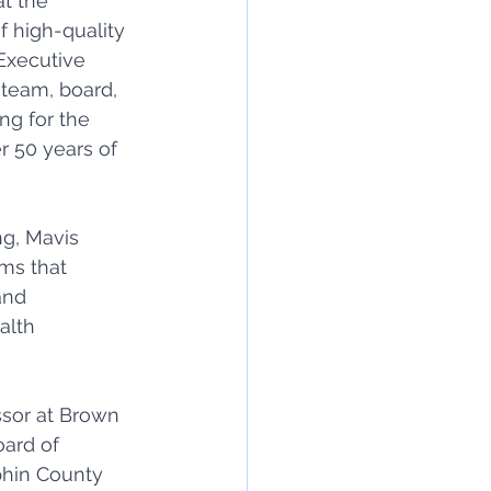
t the 
f high-quality 
Executive 
 team, board, 
ng for the 
 50 years of 
g, Mavis 
ms that 
and 
alth 
ssor at Brown 
ard of 
phin County 