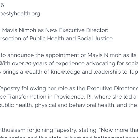
6 
pestyhealth.org
Mavis Nimoh as New Executive Director: 
rsection of Public Health and Social Justice 
d to announce the appointment of Mavis Nimoh as its
 With over 20 years of experience advocating for socia
s brings a wealth of knowledge and leadership to Tape
apestry following her role as the Executive Director 
ice Transformation in Providence, RI, where she led a
ublic health, physical and behavioral health, and the 
thusiasm for joining Tapestry, stating, "Now more tha