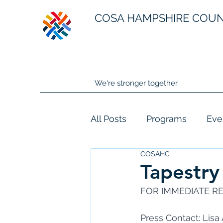
COSA HAMPSHIRE COU
We're stronger together.
All Posts
Programs
Eve
COSAHC
Tapestry
FOR IMMEDIATE REL
Press Contact: Lis