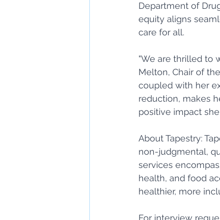
Department of Drug 
equity aligns seaml
care for all. 
"We are thrilled to
Melton, Chair of the
coupled with her e
reduction, makes he
positive impact she
About Tapestry: Tap
non-judgmental, qu
services encompass
health, and food ac
healthier, more in
For interview reque