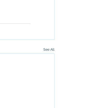
See All