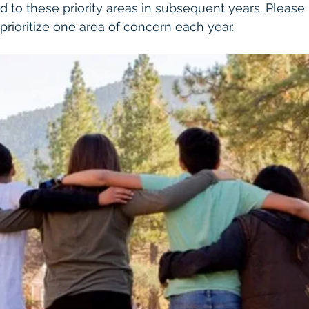
d to these priority areas in subsequent years. Please 
prioritize one area of concern each year.