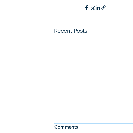
Recent Posts
Comments