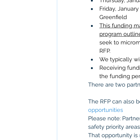
Thursday, Janua
Friday, January
Greenfield
This funding m
program outline
seek to microma
RFP.  
We typically wi
Receiving fund
the funding per
There are two partn
The RFP can also b
opportunities
Please note: Partn
safety priority areas
That opportunity is 