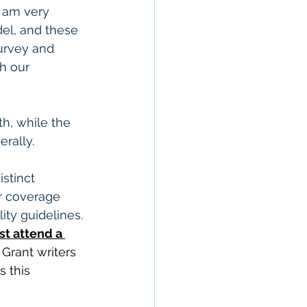
I am very 
el, and these 
urvey and 
h our 
h, while the 
rally.
stinct 
r coverage 
ity guidelines. 
st attend a 
 Grant writers 
 this 