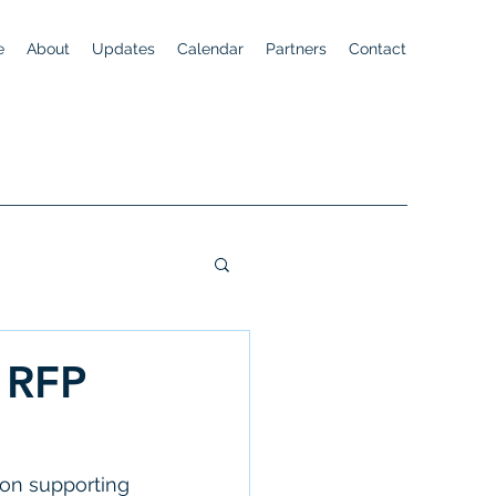
e
About
Updates
Calendar
Partners
Contact
 RFP
 on supporting 