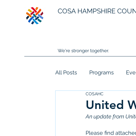
COSA HAMPSHIRE COU
We're stronger together.
All Posts
Programs
Eve
COSAHC
United W
An update from Unit
Please find attache