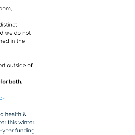
Room, 
distinct 
nd we do not 
ned in the 
t outside of 
for both. 
p
-
d health & 
er this winter. 
i-year funding 