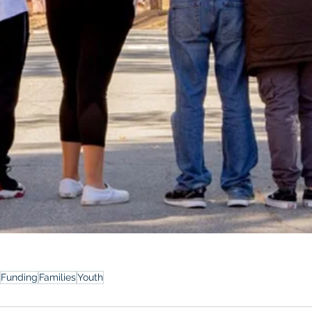
Funding
Families
Youth