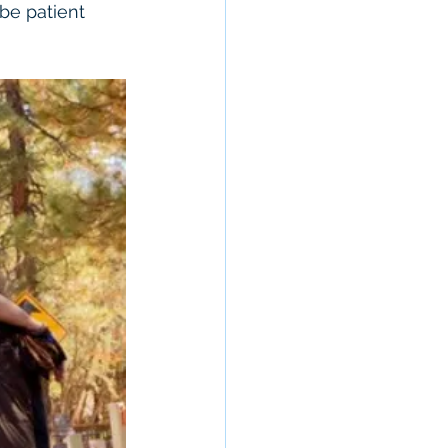
be patient 