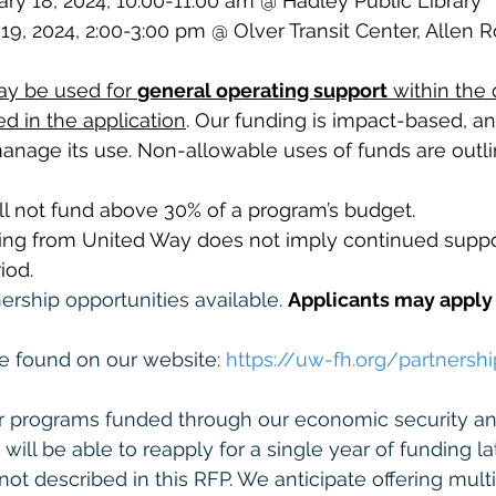
ry 18, 2024, 10:00-11:00 am @ Hadley Public Library
 19, 2024, 2:00-3:00 pm @ Olver Transit Center, Allen 
ay be used for 
general operating support
 within the 
d in the application
. Our funding is impact-based, a
nage its use. Non-allowable uses of funds are outli
ll not fund above 30% of a program’s budget.
ing from United Way does not imply continued suppor
iod.
ership opportunities available. 
Applicants may apply 
e found on our website: 
https://uw-fh.org/
partnershi
er programs funded through our economic security an
 will be able to reapply for a single year of funding lat
not described in this RFP. We anticipate offering mult