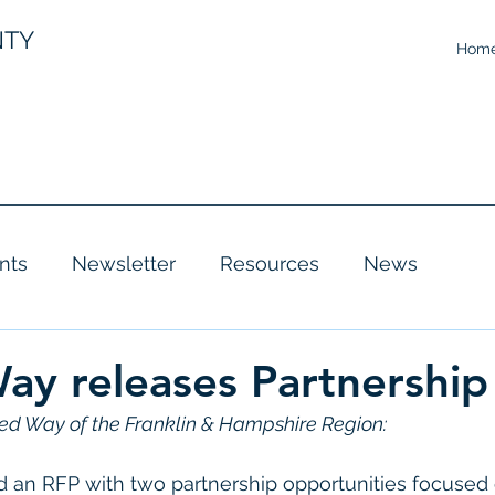
NTY
Hom
nts
Newsletter
Resources
News
ay releases Partnership
ed Way of the Franklin & Hampshire Region:
d an RFP with two partnership opportunities focused