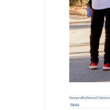
Nonprofits
News
Children
News