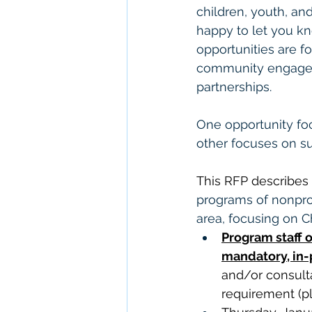
children, youth, and
happy to let you kn
opportunities are f
community engageme
partnerships.
One opportunity fo
other focuses on su
This RFP describes 
programs of nonprof
area, focusing on Ch
Program staff o
mandatory, in-p
and/or consult
requirement (p