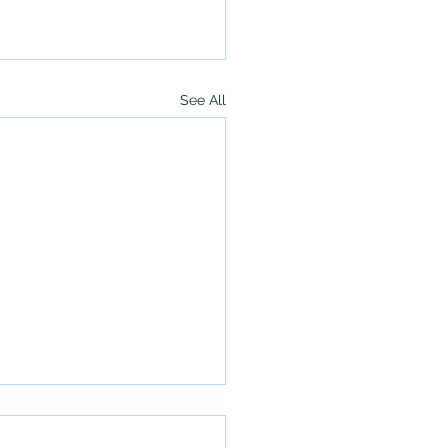
See All