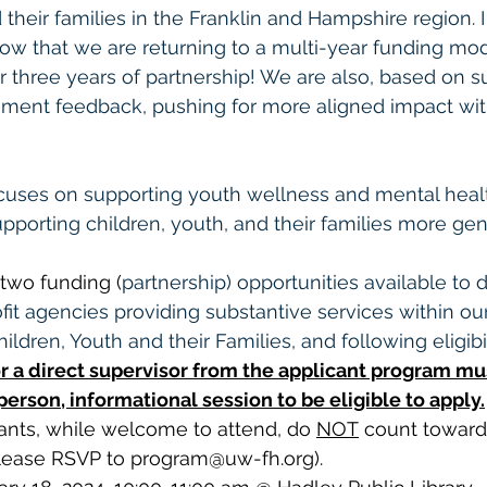
 their families in the Franklin and Hampshire region. 
ow that we are returning to a multi-year funding mod
or three years of partnership! We are also, based on s
nt feedback, pushing for more aligned impact wit
cuses on supporting youth wellness and mental healt
pporting children, youth, and their families more gene
two funding (
partnership) opportunities available to di
it agencies providing substantive services within ou
ildren, Youth and their Families, and following eligibil
r a direct supervisor from the applicant program mu
erson, informational session to be eligible to apply.
ants, while welcome to attend, do 
NOT
 count towards
lease RSVP to 
program@uw-fh.org
).