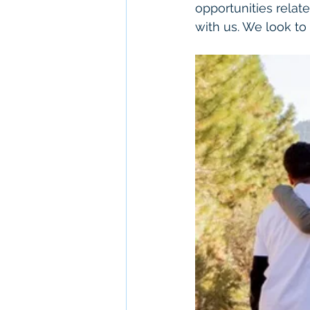
opportunities relate
with us. We look to 