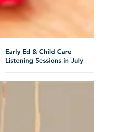
Early Ed & Child Care
Listening Sessions in July