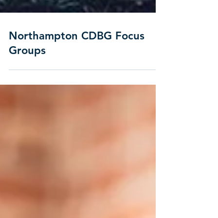
Northampton CDBG Focus
Groups