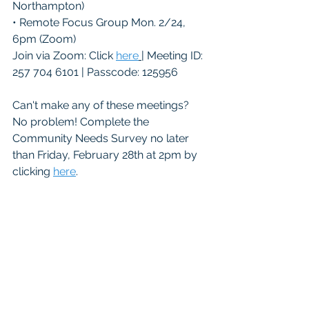
Northampton)
• Remote Focus Group Mon. 2/24, 
6pm (Zoom)
Join via Zoom: Click 
here
| Meeting ID: 
257 704 6101 | Passcode: 125956
Can't make any of these meetings? 
No problem! Complete the 
Community Needs Survey no later 
than Friday, February 28th at 2pm by 
clicking 
here
.