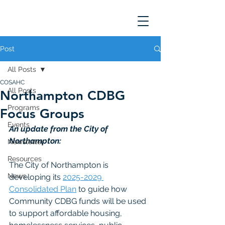
Post
All Posts
COSAHC
All Posts
Northampton CDBG
Programs
Focus Groups
Events
An update from the City of 
Northampton: 
Newsletter
Resources
The City of Northampton is 
News
developing its 
2025-2029 
Consolidated Plan
 to guide how 
Community CDBG funds will be used 
to support affordable housing, 