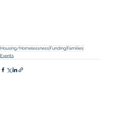
Housing/Homelessness
Funding
Families
Events
See All
Recent Posts