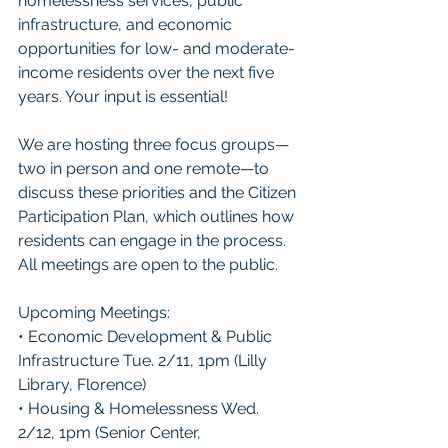
homelessness services, public 
infrastructure, and economic 
opportunities for low- and moderate-
income residents over the next five 
years. Your input is essential!
We are hosting three focus groups—
two in person and one remote—to 
discuss these priorities and the Citizen 
Participation Plan, which outlines how 
residents can engage in the process. 
All meetings are open to the public.
Upcoming Meetings:
• Economic Development & Public 
Infrastructure Tue. 2/11, 1pm (Lilly 
Library, Florence)
• Housing & Homelessness Wed. 
2/12, 1pm (Senior Center, 