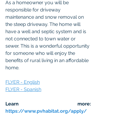
As a homeowner you will be 
responsible for driveway 
maintenance and snow removal on 
the steep driveway. The home will 
have a well and septic system and is 
not connected to town water or 
sewer. This is a wonderful opportunity 
for someone who will enjoy the 
benefits of rural living in an affordable 
home.
FLYER - English
FLYER - Spanish
Learn more: 
https://www.pvhabitat.org/apply/