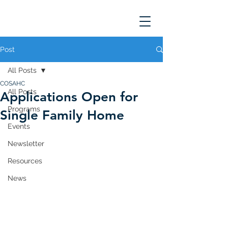
Post
All Posts
COSAHC
All Posts
Applications Open for
Programs
Single Family Home
Events
Newsletter
Resources
News