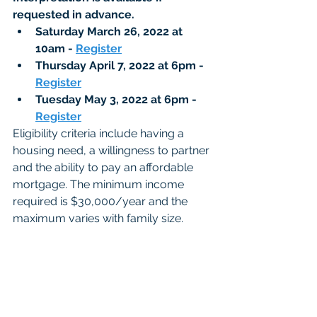
requested in advance. 
Saturday March 26, 2022 at 
10am - 
Register
Thursday April 7, 2022 at 6pm - 
Register
Tuesday May 3, 2022 at 6pm - 
Register
Eligibility criteria include having a 
housing need, a willingness to partner 
and the ability to pay an affordable 
mortgage. The minimum income 
required is $30,000/year and the 
maximum varies with family size. 