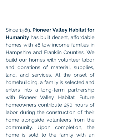
Since 1989, 
Pioneer Valley Habitat for 
Humanity
 has built decent, affordable 
homes with 48 low income families in 
Hampshire and Franklin Counties. We 
build our homes with volunteer labor 
and donations of material, supplies, 
land, and services. At the onset of 
homebuilding, a family is selected and 
enters into a long-term partnership 
with Pioneer Valley Habitat. Future 
homeowners contribute 250 hours of 
labor during the construction of their 
home alongside volunteers from the 
community. Upon completion, the 
home is sold to the family with an 