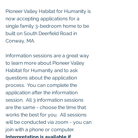
Pioneer Valley Habitat for Humanity is 
now accepting applications for a 
single family 3-bedroom home to be 
built on South Deerfield Road in 
Conway, MA. 
Information sessions are a great way 
to learn more about Pioneer Valley 
Habitat for Humanity and to ask 
questions about the application 
process.  You can complete the 
application after the information 
session.  All 3 information sessions 
are the same - choose the time that 
works the best for you.  All sessions 
will be conducted via zoom - you can 
join with a phone or computer.  
Interpretation is available if 