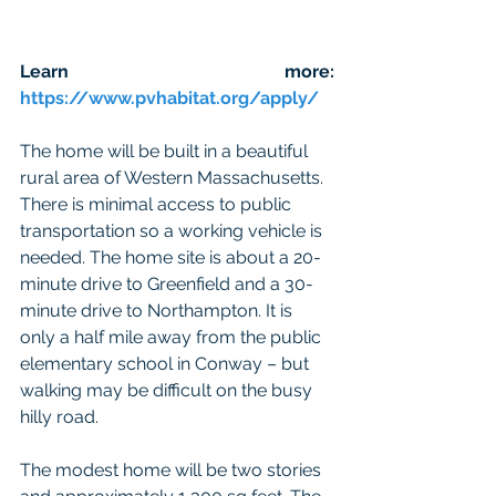
Learn more: 
https://www.pvhabitat.org/apply/
The home will be built in a beautiful 
rural area of Western Massachusetts. 
There is minimal access to public 
transportation so a working vehicle is 
needed. The home site is about a 20-
minute drive to Greenfield and a 30-
minute drive to Northampton. It is 
only a half mile away from the public 
elementary school in Conway – but 
walking may be difficult on the busy 
hilly road.
The modest home will be two stories 