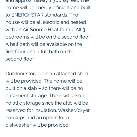
and approximately 1,300 sq feet. The 
home will be energy efficient and built 
to ENERGY STAR standards. The 
house will be all electric and heated 
with an Air Source Heat Pump. All 3 
bedrooms will be on the second floor. 
A half bath will be available on the 
first floor and a full bath on the 
second floor.
Outdoor storage in an attached shed 
will be provided. The home will be 
built on a slab – so there will be no 
basement storage. There will also be 
no attic storage since the attic will be 
reserved for insulation. Washer/dryer 
hookups and an option for a 
dishwasher will be provided.