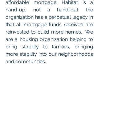
affordable mortgage. Habitat is a 
hand-up, not a hand-out: the 
organization has a perpetual legacy in 
that all mortgage funds received are 
reinvested to build more homes.  We 
are a housing organization helping to 
bring stability to families, bringing 
more stability into our neighborhoods 
and communities.