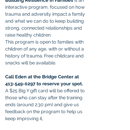
Building Resilience in Families
 is an 
interactive program, focused on how 
trauma and adversity impact a family 
and what we can do to keep building 
strong, connected relationships and 
raise healthy children. 
This program is open to families with 
children of any age, with or without a 
history of trauma. Free childcare and 
snacks will be available. 
Call Eden at the Bridge Center at 
413-549-0297 to reserve your spot. 
A $25 Big Y gift card will be offered to 
those who can stay after the training 
ends (around 2:30 pm) and give us 
feedback on the program to help us 
keep improving it, 