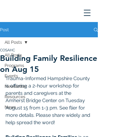
Post
All Posts
COSAHC
All Posts
Building Family Resilience
Programs
on Aug 15
Events
Trauma-Informed Hampshire County 
is offering a 2-hour workshop for 
Newsletter
parents and caregivers at the 
Resources
Amherst Bridge Center on Tuesday 
News
August 15 from 1-3 pm. See flier for 
more details. Please share widely and 
help spread the word!