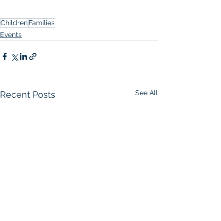
Children
Families
Events
See All
Recent Posts