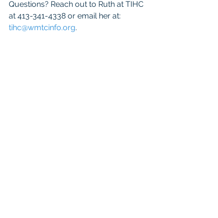
Questions? Reach out to Ruth at TIHC 
at 413-341-4338 or email her at: 
tihc@wmtcinfo.org
.