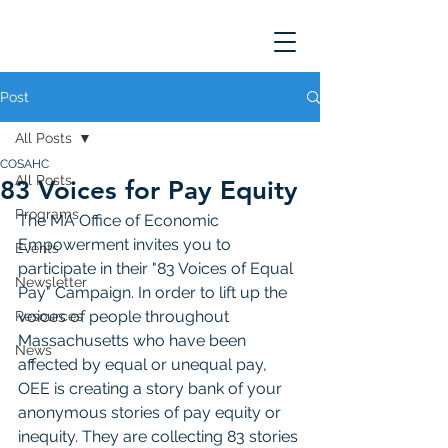
Post
All Posts
COSAHC
All Posts
83 Voices for Pay Equity
Programs
The MA Office of Economic 
Empowerment invites you to 
Events
participate in their "83 Voices of Equal 
Newsletter
Pay" Campaign. In order to lift up the 
voices of people throughout 
Resources
Massachusetts who have been 
News
affected by equal or unequal pay, 
OEE is creating a story bank of your 
anonymous stories of pay equity or 
inequity. They are collecting 83 stories 