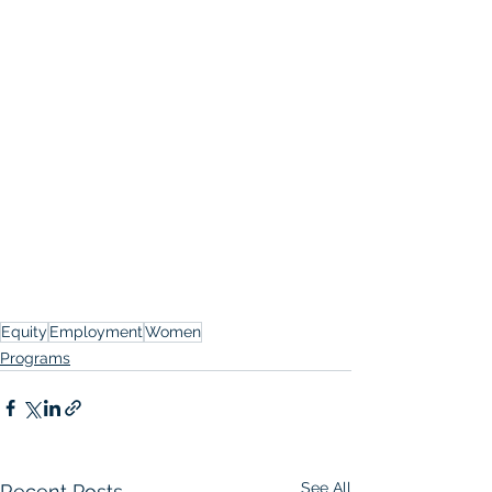
Equity
Employment
Women
Programs
See All
Recent Posts