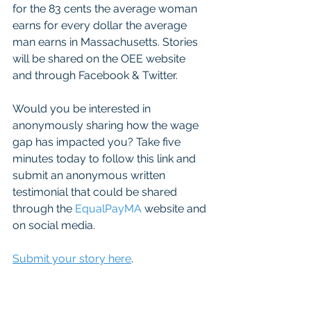
for the 83 cents the average woman 
earns for every dollar the average 
man earns in Massachusetts. Stories 
will be shared on the OEE website 
and through Facebook & Twitter.
Would you be interested in 
anonymously sharing how the wage 
gap has impacted you? Take five 
minutes today to follow this link and 
submit an anonymous written 
testimonial that could be shared 
through the 
EqualPayMA
 website and 
on social media.
Submit your story here
. 