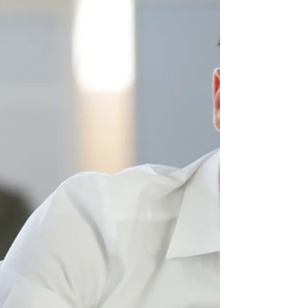
Engaging articles this week