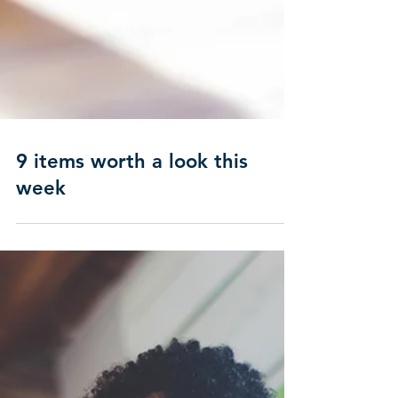
9 items worth a look this