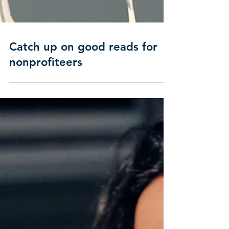
Catch up on good reads for
nonprofiteers