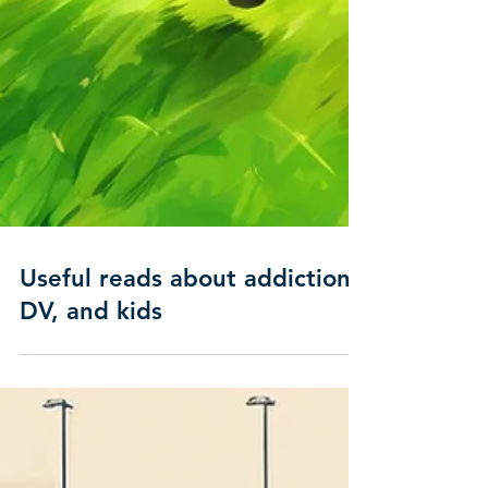
Useful reads about addiction,
DV, and kids