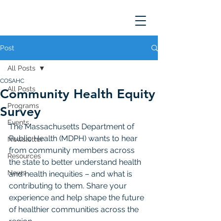
Post
All Posts
COSAHC
All Posts
Community Health Equity
Programs
Survey
Events
The Massachusetts Department of 
Public Health (MDPH) wants to hear 
Newsletter
from community members across 
Resources
the state to better understand health 
News
and health inequities – and what is 
contributing to them. Share your 
experience and help shape the future 
of healthier communities across the 