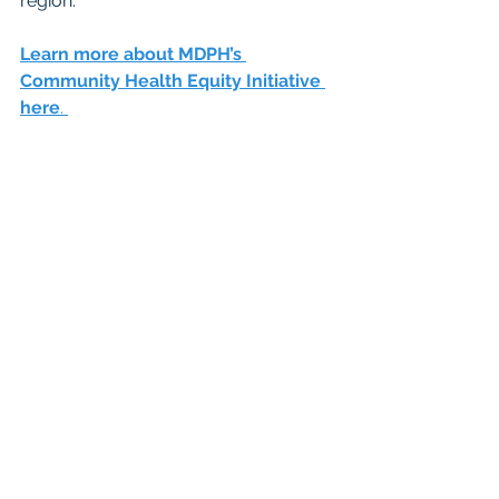
region. 
Learn more about MDPH’s 
Community Health Equity Initiative 
here
. 