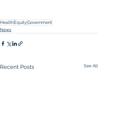
Health
Equity
Government
News
See All
Recent Posts