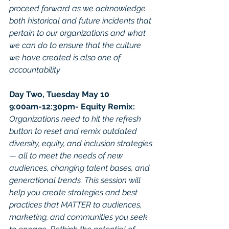
proceed forward as we acknowledge 
both historical and future incidents that 
pertain to our organizations and what 
we can do to ensure that the culture 
we have created is also one of 
accountability
Day Two, Tuesday May 10
9:00am-12:30pm- Equity Remix: 
Organizations need to hit the refresh 
button to reset and remix outdated 
diversity, equity, and inclusion strategies 
— all to meet the needs of new 
audiences, changing talent bases, and 
generational trends. This session will 
help you create strategies and best 
practices that MATTER to audiences, 
marketing, and communities you seek 