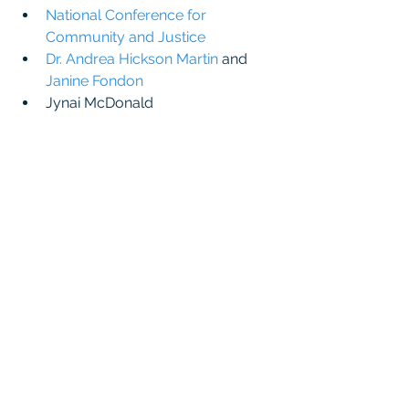
National Conference for 
Community and Justice
Dr. Andrea Hickson Martin
 and 
Janine Fondon
Jynai McDonald