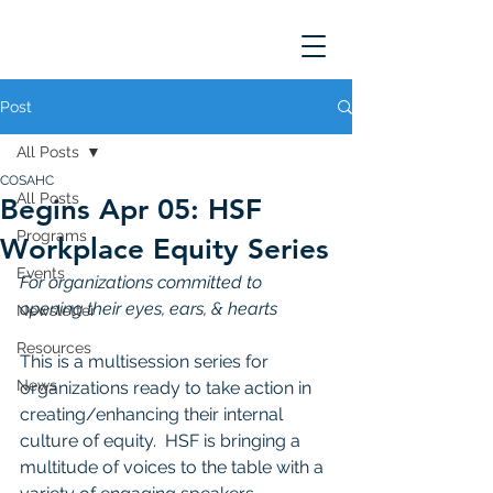
Post
All Posts
COSAHC
All Posts
Begins Apr 05: HSF
Programs
Workplace Equity Series
Events
For organizations committed to 
opening their eyes, ears, & hearts
Newsletter
Resources
This is a multisession series for 
News
organizations ready to take action in 
creating/enhancing their internal 
culture of equity.  HSF is bringing a 
multitude of voices to the table with a 