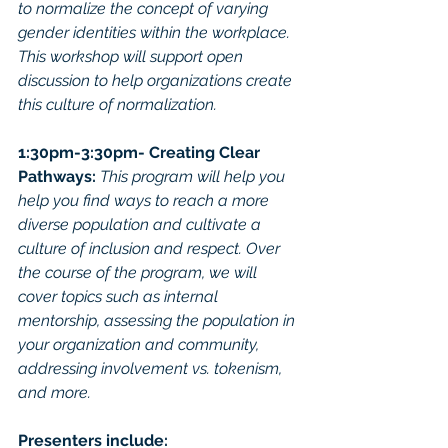
to normalize the concept of varying 
gender identities within the workplace. 
This workshop will support open 
discussion to help organizations create 
this culture of normalization. 
1:30pm-3:30pm- Creating Clear 
Pathways: 
This program will help you 
help you find ways to reach a more 
diverse population and cultivate a 
culture of inclusion and respect. Over 
the course of the program, we will 
cover topics such as internal 
mentorship, assessing the population in 
your organization and community, 
addressing involvement vs. tokenism, 
and more.
Presenters include: