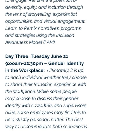
to engage. Rethink the potential of 
diversity, equity, and inclusion through 
the lens of storytelling, experiential 
opportunities, and virtual engagement. 
Learn to Remix narratives, programs, 
and strategies using the Inclusion 
Awareness Model (I AM).
Day Three, Tuesday June 21
9:ooam-12:30pm – Gender Identity 
in the Workplace:  
Ultimately, it is up 
to each individual whether they choose 
to share their transition experience with 
the workplace. While some people 
may choose to discuss their gender 
identity with coworkers and supervisors 
alike, some employees may find this to 
be a strictly personal matter. The best 
way to accommodate both scenarios is 