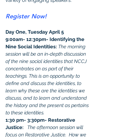
variety of engaging speakers.
Register Now!
Day One, Tuesday April 5
9:00am- 12:30pm- Identifying the 
Nine Social Identities: 
The morning 
session will be an in-depth discussion 
of the nine social identities that NCCJ 
concentrates on as part of their 
teachings. This is an opportunity to 
define and discuss the identities, to 
learn why these are the identities we 
discuss, and to learn and understand 
the history and the present as pertains 
to these identities. 
1:30 pm- 3:30pm- Restorative 
Justice:   
The afternoon session will 
focus on Restorative Justice.  How we 