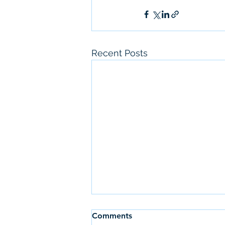
Recent Posts
Comments