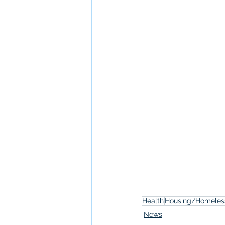
Health
Housing/Homeles
News