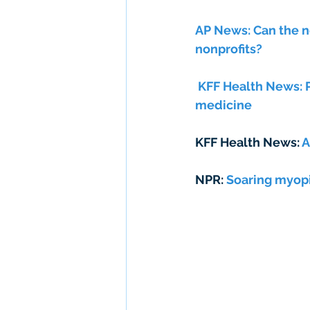
AP News: Can the n
nonprofits? 
 KFF Health News: Pregnant and addicted: homeless women see hope in street 
medicine
KFF Health News: 
A
NPR: 
Soaring myopi