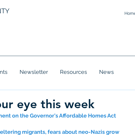
NTY
Hom
nts
Newsletter
Resources
News
ur eye this week
ent on the Governor's Affordable Homes Act
eltering migrants, fears about neo-Nazis grow