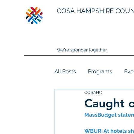
COSA HAMPSHIRE COU
We're stronger together.
All Posts
Programs
Eve
COSAHC
Caught o
MassBudget statem
WBUR: At hotels sh