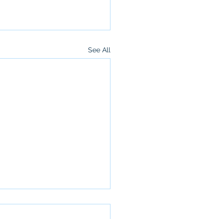
See All