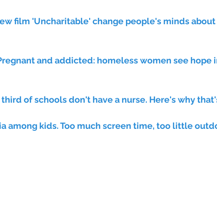
ew film 'Uncharitable' change people's minds about
 third of schools don't have a nurse. Here's why that'
a among kids. Too much screen time, too little outdo