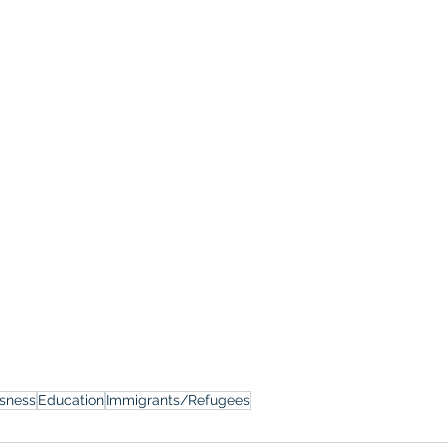
sness
Education
Immigrants/Refugees