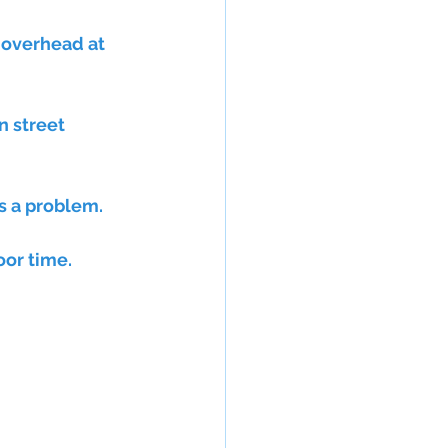
 overhead at 
s a problem. 
or time. 