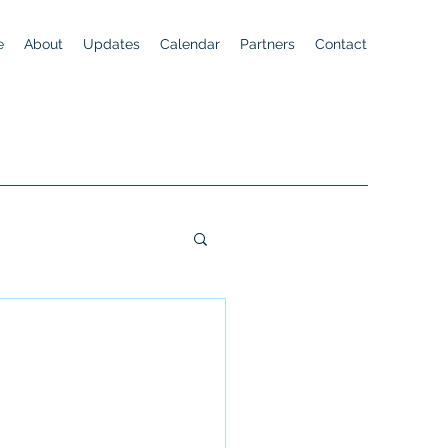
e
About
Updates
Calendar
Partners
Contact