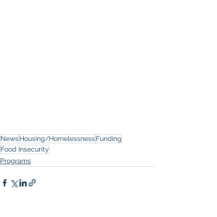
News
Housing/Homelessness
Funding
Food Insecurity
Programs