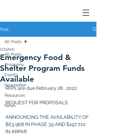
Post
All Posts
COSAHC
All Posts
Emergency Food &
Programs
Shelter Program Funds
Events
Available
Newsletter
RFPs are due February 28 , 2022. 
Resources
REQUEST FOR PROPOSALS
News
ANNOUNCING THE AVAILABILITY OF 
$63,968 IN PHASE 39 AND $197,710 
IN ARPAR