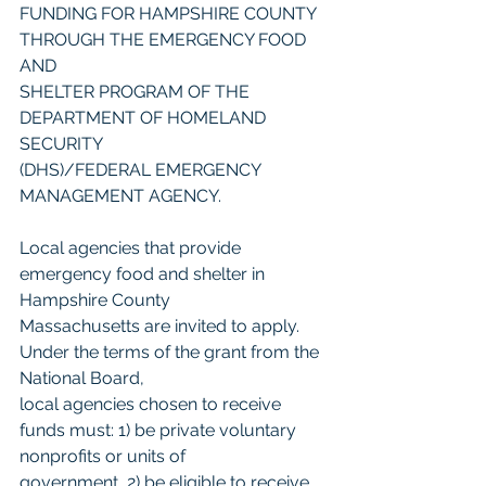
FUNDING FOR HAMPSHIRE COUNTY 
THROUGH THE EMERGENCY FOOD 
AND
SHELTER PROGRAM OF THE 
DEPARTMENT OF HOMELAND 
SECURITY
(DHS)/FEDERAL EMERGENCY 
MANAGEMENT AGENCY.
Local agencies that provide 
emergency food and shelter in 
Hampshire County
Massachusetts are invited to apply. 
Under the terms of the grant from the 
National Board,
local agencies chosen to receive 
funds must: 1) be private voluntary 
nonprofits or units of
government, 2) be eligible to receive 