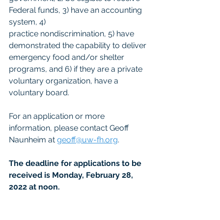
Federal funds, 3) have an accounting 
system, 4)
practice nondiscrimination, 5) have 
demonstrated the capability to deliver 
emergency food and/or shelter 
programs, and 6) if they are a private 
voluntary organization, have a 
voluntary board.
For an application or more 
information, please contact Geoff 
Naunheim at 
geoff@uw-fh.org
.
The deadline for applications to be 
received is Monday, February 28, 
2022 at noon.