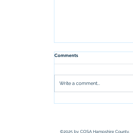
Comments
Write a comment...
Amherst accepting CDBG
proposals
©2025 by COSA Hampshire County.