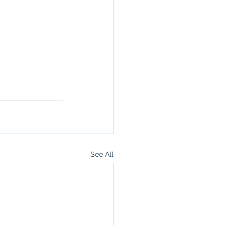
See All