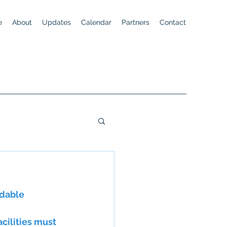
e
About
Updates
Calendar
Partners
Contact
rdable
acilities must 