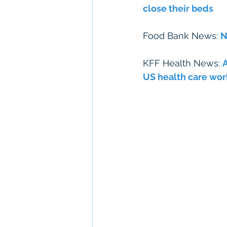
close their beds
Food Bank News: 
N
KFF Health News: 
A
US health care wor