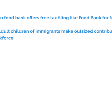
o food bank offers free tax filing like Food Bank for
dult children of immigrants make outsized contribut
kforce