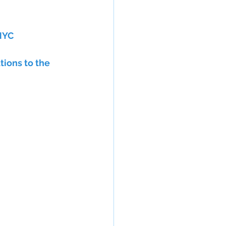
 NYC
ions to the 