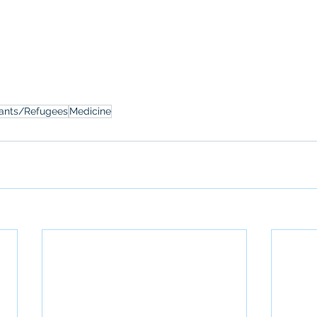
ants/Refugees
Medicine