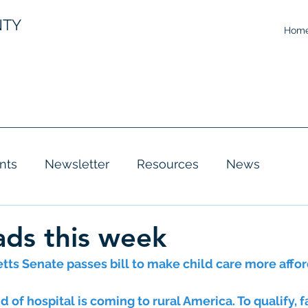
NTY
Hom
nts
Newsletter
Resources
News
ds this week
ts Senate passes bill to make child care more affo
d of hospital is coming to rural America. To qualify, f