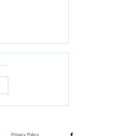
unity Action Needs
ssment
Privacy Policy