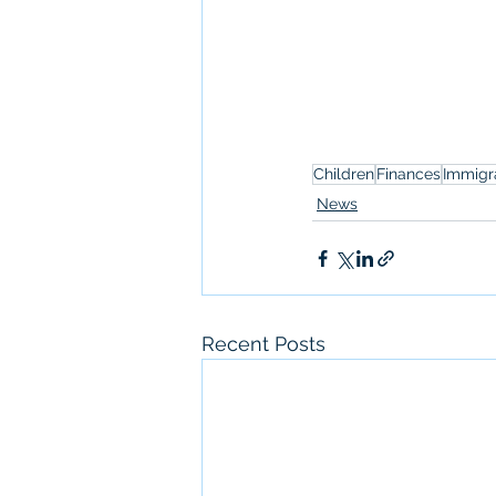
Children
Finances
Immigr
News
Recent Posts