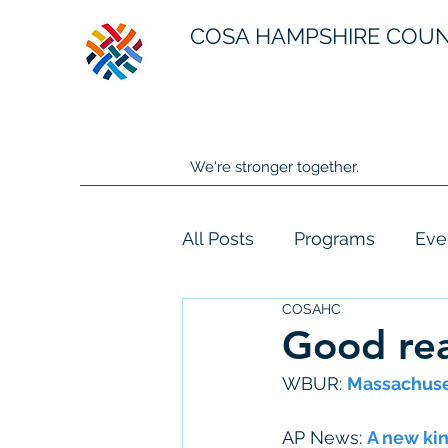
COSA HAMPSHIRE COU
We're stronger together.
All Posts
Programs
Eve
COSAHC
Good rea
WBUR: 
Massachuset
AP News: 
A new kin