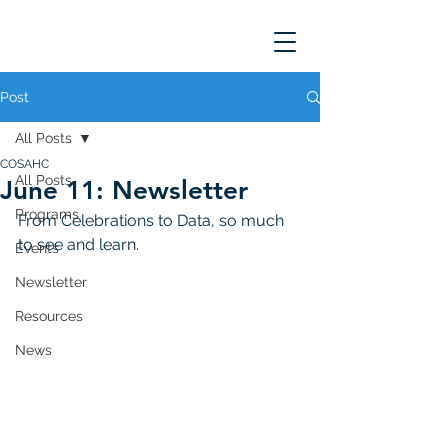
Post
All Posts
COSAHC
All Posts
June 11: Newsletter
Programs
From Celebrations to Data, so much 
to see and learn. 
Events
Newsletter
Resources
News