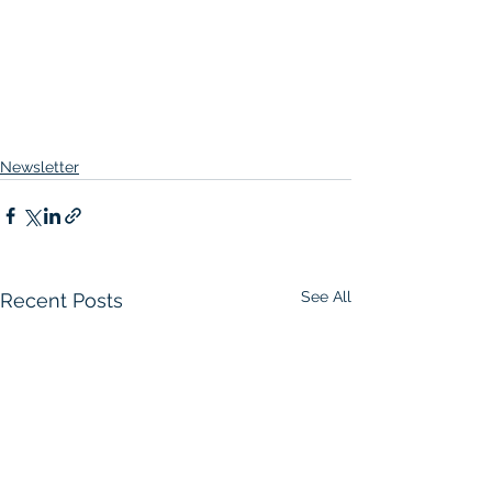
Newsletter
See All
Recent Posts