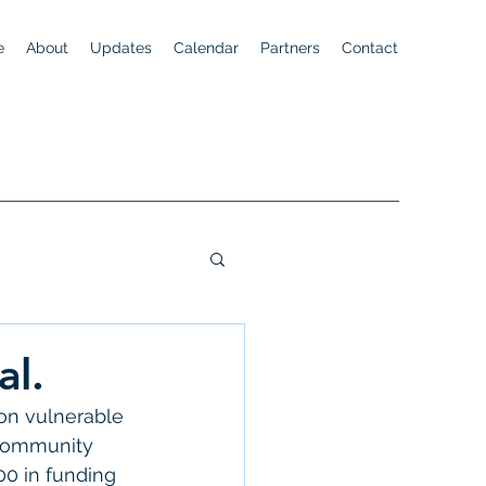
e
About
Updates
Calendar
Partners
Contact
al.
 on vulnerable 
 community 
0 in funding 