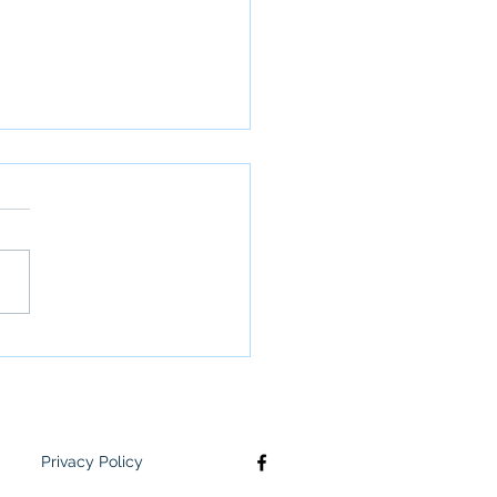
S supports youth
ing foster care
Privacy Policy