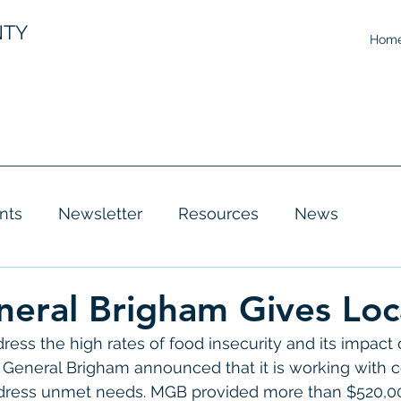
NTY
Hom
nts
Newsletter
Resources
News
eral Brigham Gives Loc
ress the high rates of food insecurity and its impact
General Brigham announced that it is working with
ddress unmet needs. MGB provided more than $520,00