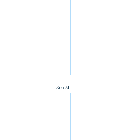
See All