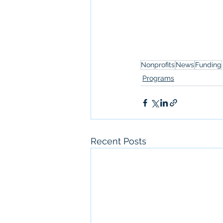
Nonprofits
News
Funding
Programs
Recent Posts