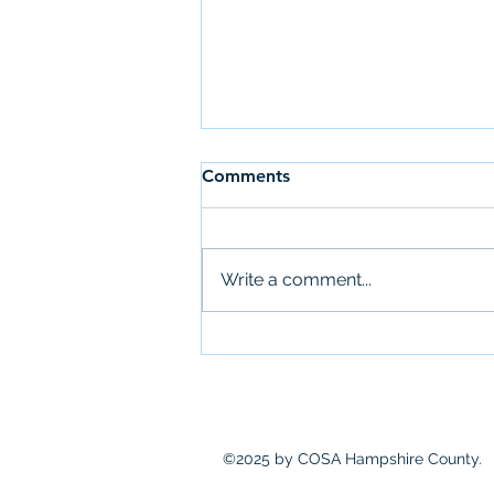
Comments
Write a comment...
Community Action Needs
Assessment
©2025 by COSA Hampshire County.