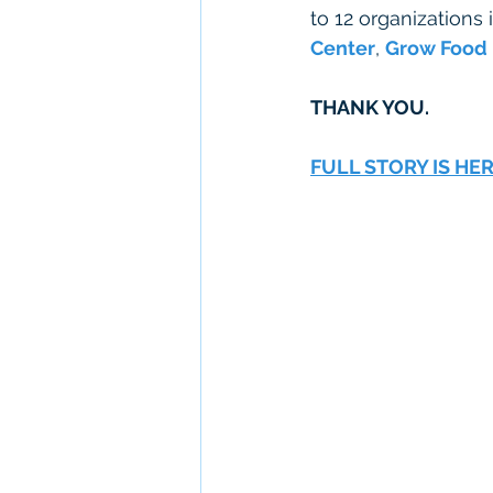
to 12 organizations 
Center
, 
Grow Food
THANK YOU.  
FULL STORY IS HE