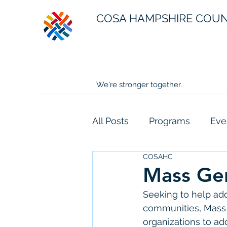
COSA HAMPSHIRE COU
We're stronger together.
All Posts
Programs
Eve
COSAHC
Mass Gen
Seeking to help add
communities, Mass 
organizations to a