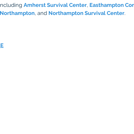
including 
Amherst Survival Center
, 
Easthampton Co
 Northampton
, and 
Northampton Survival Center
. 
RE