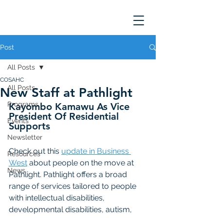
Post
All Posts
COSAHC
All Posts
New Staff at Pathlight
Programs
Kayombo Kamawu As Vice 
President Of Residential 
Events
Supports
Newsletter
Check out this 
update in Business 
Resources
West
 about people on the move at 
News
Pathlight. Pathlight offers a broad 
range of services tailored to people 
with intellectual disabilities, 
developmental disabilities, autism, 