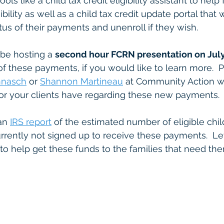
ols like a child tax credit eligibility assistant to help 
ibility as well as a child tax credit update portal that 
tus of their payments and unenroll if they wish.
l be hosting a 
second hour FCRN presentation on Jul
 of these payments, if you would like to learn more.  
nnasch
 or 
Shannon Martineau
 at Community Action w
or your clients have regarding these new payments. 
an 
IRS report
 of the estimated number of eligible chil
urrently not signed up to receive these payments.  Let
to help get these funds to the families that need th