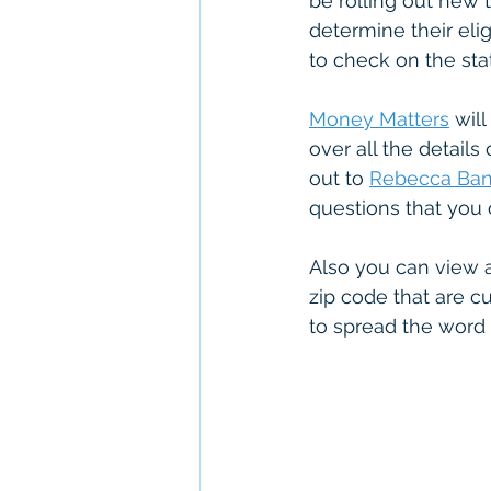
be rolling out new to
determine their elig
to check on the sta
Money Matters
 wil
over all the details
out to 
Rebecca Ba
questions that you 
Also you can view 
zip code that are c
to spread the word 