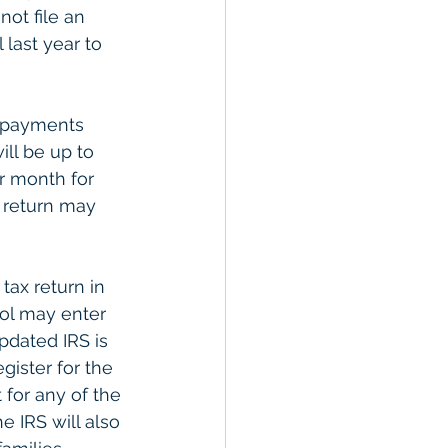
not file an 
 last year to 
e payments 
ll be up to 
r month for 
x return may 
ax return in 
ol may enter 
pdated IRS is 
gister for the 
for any of the 
e IRS will also 