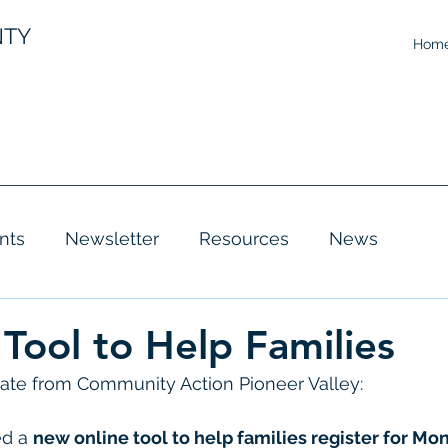
NTY
Hom
nts
Newsletter
Resources
News
Tool to Help Families
te from Community Action Pioneer Valley: 
d a 
new online tool to help families register for Mon