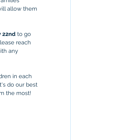
families 
will allow them 
y 22nd
 to go 
Please reach 
ith any 
 
dren in each 
's do our best 
em the most!