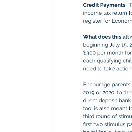
Credit Payments
. 
income tax return fo
register for Econo
What does this all
beginning July 15, 2
$300 per month for 
each qualifying chil
need to take action 
Encourage parents t
2019 or 2020, to th
direct deposit bank
tool is also meant t
third round of stim
first two stimulus 