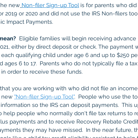
 The new
Non-filer Sign-up Tool
 is for parents who did 
r 2019 or 2020 and did not use the IRS Non-filers tool
mic Impact Payments.
 mean?
  Eligible families will begin receiving advanc
021, either by direct deposit or check. The payment wi
each qualifying child under age 6 and up to $250 pe
d ages 6 to 17.  Parents who do not typically file a ta
in order to receive these funds.  
hat you are working with who did not file an income t
e new 
"Non-filer Sign-up Tool"
.
  People who use the to
 information so the IRS can deposit payments.  This u
o help people who normally don't file tax returns to re
ulus payments and to receive Recovery Rebate Credit 
payments they may have missed.  In the near future, th