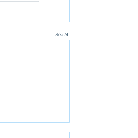
See All