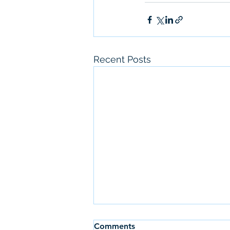
Recent Posts
Comments