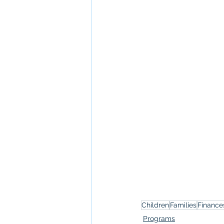
Children
Families
Finance
Programs