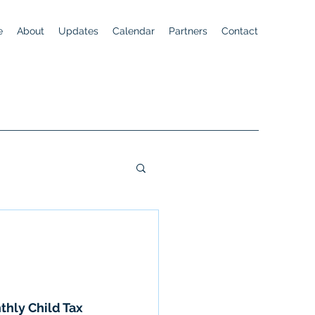
e
About
Updates
Calendar
Partners
Contact
thly Child Tax 