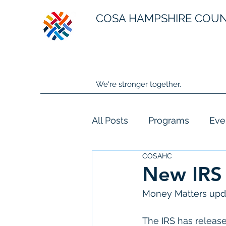
COSA HAMPSHIRE COU
We're stronger together.
All Posts
Programs
Eve
COSAHC
New IRS 
Money Matters upda
The IRS has release