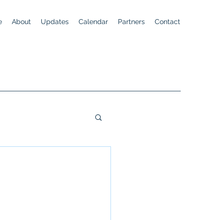
e
About
Updates
Calendar
Partners
Contact