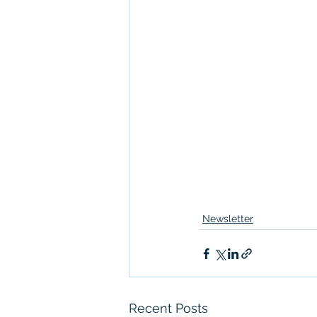
Newsletter
Recent Posts