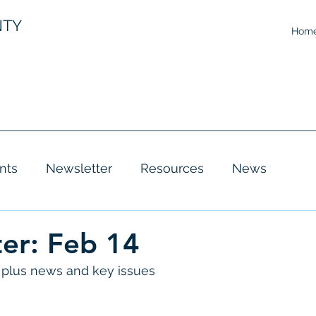
NTY
Hom
nts
Newsletter
Resources
News
er: Feb 14
plus news and key issues 