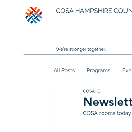
COSA HAMPSHIRE COU
We're stronger together.
All Posts
Programs
Eve
COSAHC
Newslett
COSA zooms today 