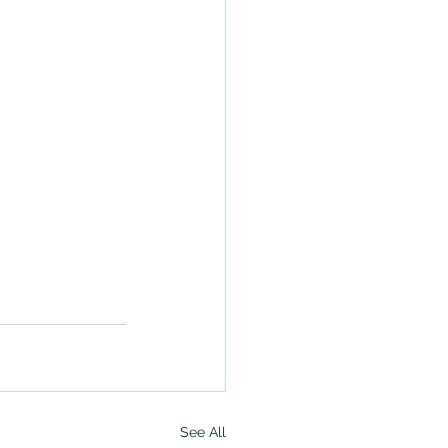
See All