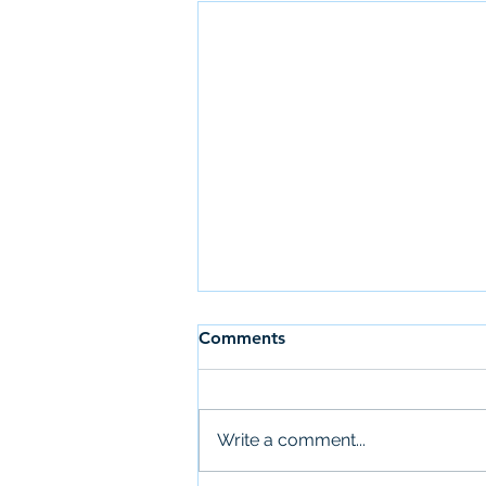
Comments
Write a comment...
Newsletter: July 28th