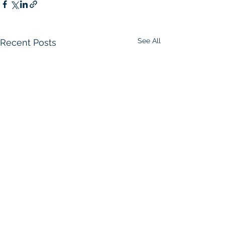
See All
Recent Posts