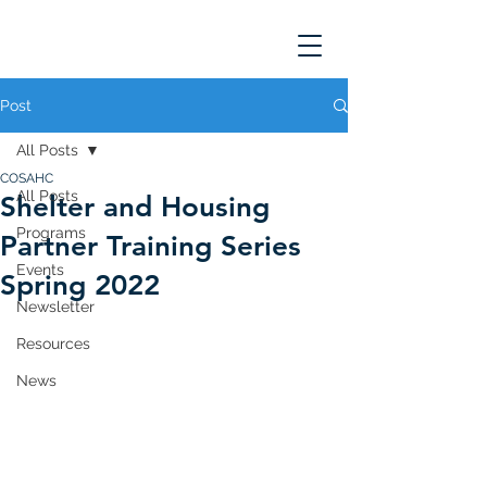
Post
All Posts
COSAHC
All Posts
Shelter and Housing
Programs
Partner Training Series
Events
Spring 2022
Newsletter
Resources
News