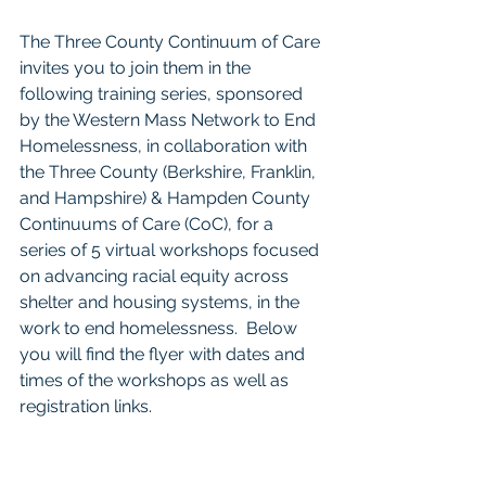
The Three County Continuum of Care 
invites you to join them in the 
following training series, sponsored 
by the Western Mass Network to End 
Homelessness, in collaboration with 
the Three County (Berkshire, Franklin, 
and Hampshire) & Hampden County 
Continuums of Care (CoC), for a 
series of 5 virtual workshops focused 
on advancing racial equity across 
shelter and housing systems, in the 
work to end homelessness.  Below 
you will find the flyer with dates and 
times of the workshops as well as 
registration links. 