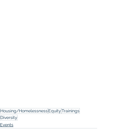
Housing/Homelessness
Equity
Trainings
Diversity
Events