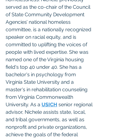
served as the co-chair of the Council 
of State Community Development 
Agencies’ national homeless 
committee, is a nationally recognized 
speaker on racial equity, and is 
committed to uplifting the voices of 
people with lived expertise. She was 
named one of the Virginia housing 
field's top 40 under 40. She has a 
bachelor's in psychology from 
Virginia State University and a 
master's in rehabilitation counseling 
from Virginia Commonwealth 
University. As a 
USICH
 senior regional 
advisor, Nichele assists state, local, 
and tribal governments, as well as 
nonprofit and private organizations, 
achieve the goals of the federal 