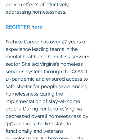
proven effects of effectively 
addressing homelessness.
REGISTER here. 
Nichele Carver has over 27 years of 
experience leading teams in the 
mental health and homeless services 
sector. She led Virginia’s homeless 
services system through the COVID-
19 pandemic and ensured access to 
safe shelter for people experiencing 
homelessness during the 
implementation of stay-at-home 
orders. During her tenure, Virginia 
decreased overall homelessness by 
34% and was the first state to 
functionally end veteran’s 
homelessness. Nichele previously 