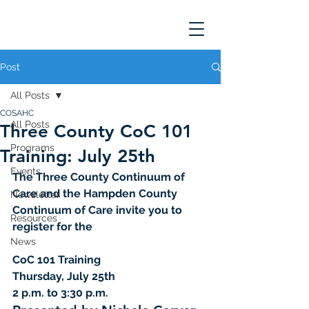
Post
All Posts
COSAHC
All Posts
Three County CoC 101
Programs
Training: July 25th
Events
The Three County Continuum of 
Care and the Hampden County 
Newsletter
Continuum of Care invite you to 
Resources
register for the
News
CoC 101 Training 
Thursday, July 25th 
2 p.m. to 3:30 p.m.