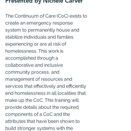
Presented by Nichele Carver
The Continuum of Care (CoC) exists to 
create an emergency response 
system to permanently house and 
stabilize individuals and families 
experiencing or are at risk of 
homelessness. This work is 
accomplished through a 
collaborative and inclusive 
community process, and 
management of resources and 
services that effectively and efficiently 
end homelessness in all localities that 
make up the CoC. This training will 
provide details about the required 
components of a CoC and the 
attributes that have been shown to 
build stronger systems with the 