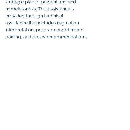
strategic plan to prevent and end 
homelessness. This assistance is 
provided through technical 
assistance that includes regulation 
interpretation, program coordination, 
training, and policy recommendations.