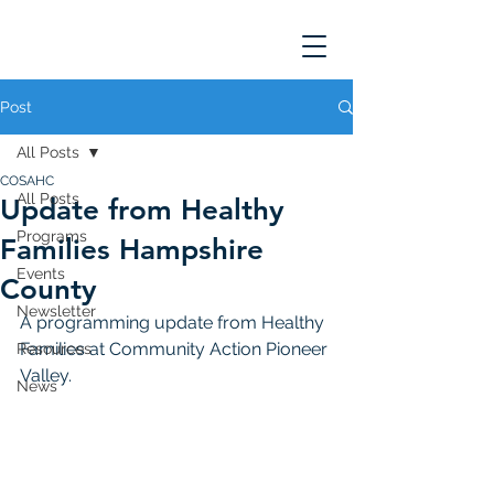
Post
All Posts
COSAHC
All Posts
Update from Healthy
Programs
Families Hampshire
Events
County
Newsletter
A programming update from Healthy 
Families at Community Action Pioneer 
Resources
Valley. 
News