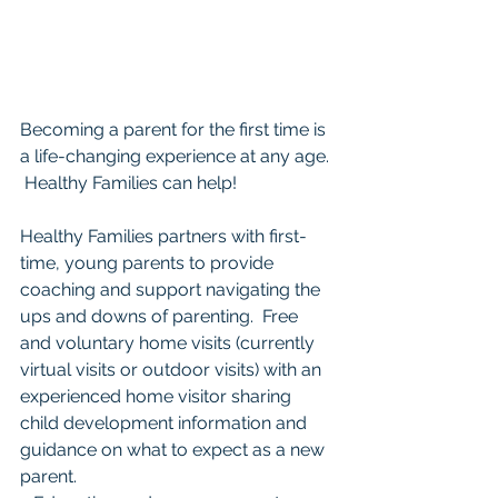
Becoming a parent for the first time is 
a life-changing experience at any age. 
 Healthy Families can help!  
Healthy Families partners with first-
time, young parents to provide 
coaching and support navigating the 
ups and downs of parenting.  Free 
and voluntary home visits (currently 
virtual visits or outdoor visits) with an 
experienced home visitor sharing 
child development information and 
guidance on what to expect as a new 
parent. 