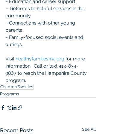
~ Education and career support 
~  Referrals to helpful services in the 
community  
~ Connections with other young 
parents​  
~ Family-focused social events and 
outings.  
Visit 
healthyfamiliesma.org
 for more 
information.  Call or text 413-834-
9867 to reach the Hampshire County 
program.
Children
Families
Programs
See All
Recent Posts