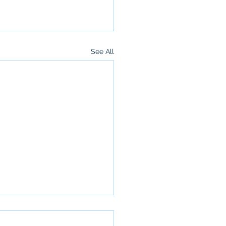
See All