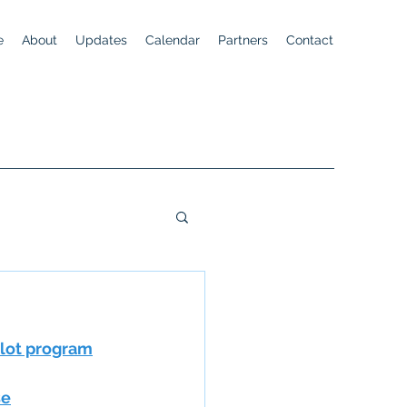
e
About
Updates
Calendar
Partners
Contact
ilot program
se