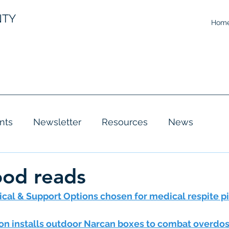
NTY
Hom
nts
Newsletter
Resources
News
ood reads
ical & Support Options chosen for medical respite p
n installs outdoor Narcan boxes to combat overdo