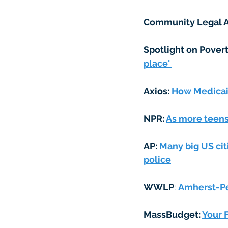
Community Legal A
Spotlight on Povert
place' 
Axios: 
How Medicaid
NPR: 
As more teens 
AP: 
Many big US cit
police
WWLP
: 
Amherst-Pe
MassBudget: 
Your F