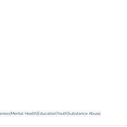
sness
Mental Health
Education
Youth
Substance Abuse