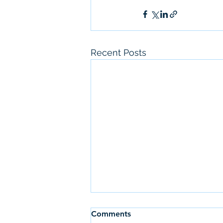
Recent Posts
Comments