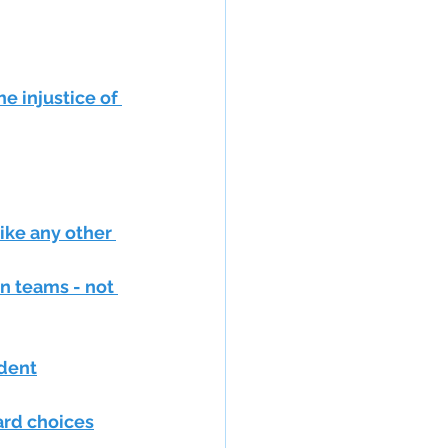
e injustice of 
ike any other 
n teams - not 
ndent
hard choices