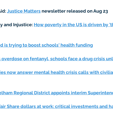
id: 
Justice Matters
 newsletter released on Aug 23 
y and Injustice: 
How poverty in the US is driven by 'th
 is trying to boost schools' health funding
overdose on fentanyl, schools face a drug crisis unl
ies now answer mental health crisis calls with civilia
lham Regional District appoints interim Superinte
air Share dollars at work: critical investments and 