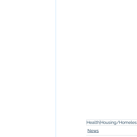
Health
Housing/Homeles
News