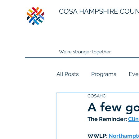
COSA HAMPSHIRE COU
We're stronger together.
All Posts
Programs
Eve
COSAHC
A few g
The Reminder: 
Clin
WWLP:
Northampto